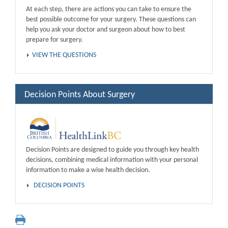
At each step, there are actions you can take to ensure the
best possible outcome for your surgery. These questions can
help you ask your doctor and surgeon about how to best
prepare for surgery.
VIEW THE QUESTIONS
Decision Points About Surgery
Decision Points are designed to guide you through key health
decisions, combining medical information with your personal
information to make a wise health decision.
DECISION POINTS