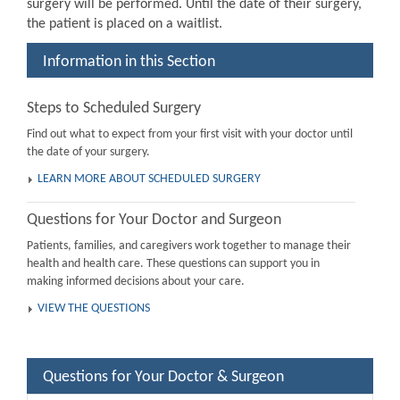
surgery will be performed. Until the date of their surgery,
the patient is placed on a waitlist.
Information in this Section
Steps to Scheduled Surgery
Find out what to expect from your first visit with your doctor until
the date of your surgery.
LEARN MORE ABOUT SCHEDULED SURGERY
Questions for Your Doctor and Surgeon
Patients, families, and caregivers work together to manage their
health and health care. These questions can support you in
making informed decisions about your care.
VIEW THE QUESTIONS
Questions for Your Doctor & Surgeon