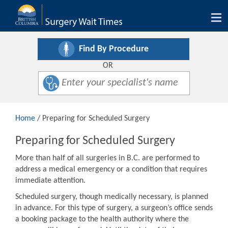
Tog
nav
Find By Procedure
OR
Home
/ Preparing for Scheduled Surgery
Preparing for Scheduled Surgery
More than half of all surgeries in B.C. are performed to
address a medical emergency or a condition that requires
immediate attention.
Scheduled surgery, though medically necessary, is planned
in advance. For this type of surgery, a surgeon’s office sends
a booking package to the health authority where the