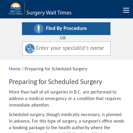
Tog
nav
Find By Procedure
OR
Home
/ Preparing for Scheduled Surgery
Preparing for Scheduled Surgery
More than half of all surgeries in B.C. are performed to
address a medical emergency or a condition that requires
immediate attention.
Scheduled surgery, though medically necessary, is planned
in advance. For this type of surgery, a surgeon’s office sends
a booking package to the health authority where the