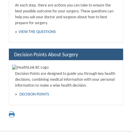
At each step, there are actions you can take to ensure the
best possible outcome for your surgery. These questions can
help you ask your doctor and surgeon about how to best
prepare for surgery.
VIEW THE QUESTIONS
Decision Points About Surgery
Decision Points are designed to guide you through key health
decisions, combining medical information with your personal
information to make a wise health decision.
DECISION POINTS