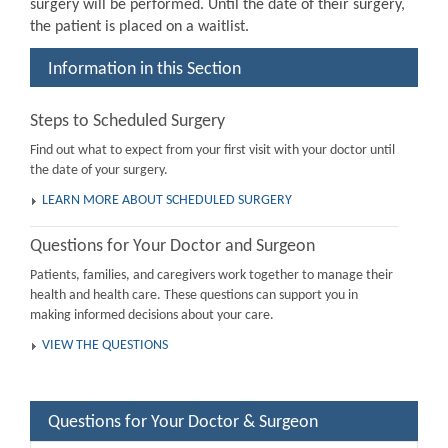
surgery will be performed. Until the date of their surgery,
the patient is placed on a waitlist.
Information in this Section
Steps to Scheduled Surgery
Find out what to expect from your first visit with your doctor until
the date of your surgery.
LEARN MORE ABOUT SCHEDULED SURGERY
Questions for Your Doctor and Surgeon
Patients, families, and caregivers work together to manage their
health and health care. These questions can support you in
making informed decisions about your care.
VIEW THE QUESTIONS
Questions for Your Doctor & Surgeon