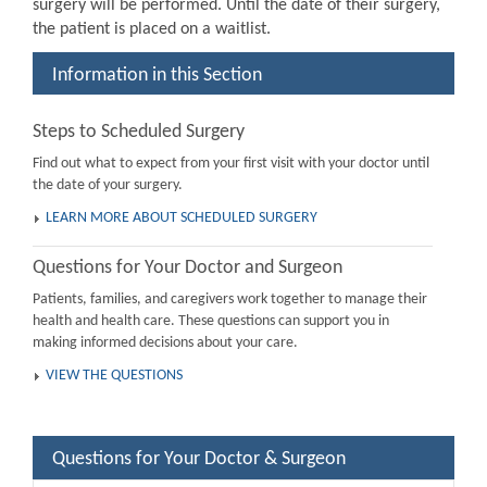
surgery will be performed. Until the date of their surgery,
the patient is placed on a waitlist.
Information in this Section
Steps to Scheduled Surgery
Find out what to expect from your first visit with your doctor until
the date of your surgery.
LEARN MORE ABOUT SCHEDULED SURGERY
Questions for Your Doctor and Surgeon
Patients, families, and caregivers work together to manage their
health and health care. These questions can support you in
making informed decisions about your care.
VIEW THE QUESTIONS
Questions for Your Doctor & Surgeon