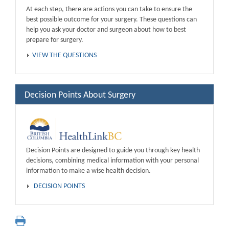
At each step, there are actions you can take to ensure the
best possible outcome for your surgery. These questions can
help you ask your doctor and surgeon about how to best
prepare for surgery.
VIEW THE QUESTIONS
Decision Points About Surgery
Decision Points are designed to guide you through key health
decisions, combining medical information with your personal
information to make a wise health decision.
DECISION POINTS