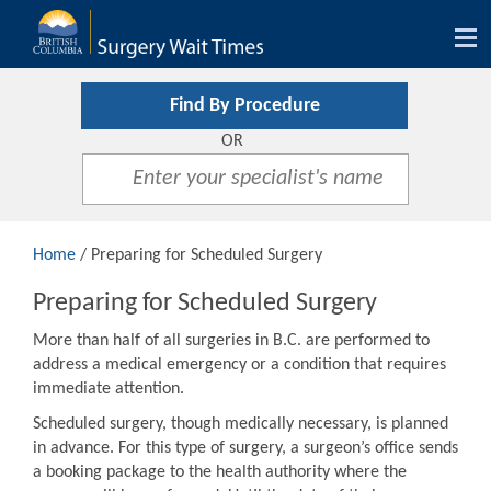
Tog
nav
Find By Procedure
OR
Home
/ Preparing for Scheduled Surgery
Preparing for Scheduled Surgery
More than half of all surgeries in B.C. are performed to
address a medical emergency or a condition that requires
immediate attention.
Scheduled surgery, though medically necessary, is planned
in advance. For this type of surgery, a surgeon’s office sends
a booking package to the health authority where the