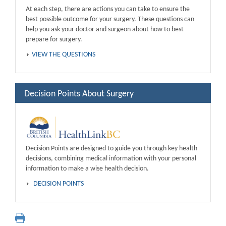
At each step, there are actions you can take to ensure the
best possible outcome for your surgery. These questions can
help you ask your doctor and surgeon about how to best
prepare for surgery.
VIEW THE QUESTIONS
Decision Points About Surgery
Decision Points are designed to guide you through key health
decisions, combining medical information with your personal
information to make a wise health decision.
DECISION POINTS