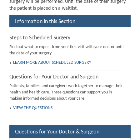
surgery will be performed. Until the date of their surgery,
the patient is placed on a waitlist.
Information in this Section
Steps to Scheduled Surgery
Find out what to expect from your first visit with your doctor until
the date of your surgery.
LEARN MORE ABOUT SCHEDULED SURGERY
Questions for Your Doctor and Surgeon
Patients, families, and caregivers work together to manage their
health and health care. These questions can support you in
making informed decisions about your care.
VIEW THE QUESTIONS
Questions for Your Doctor & Surgeon