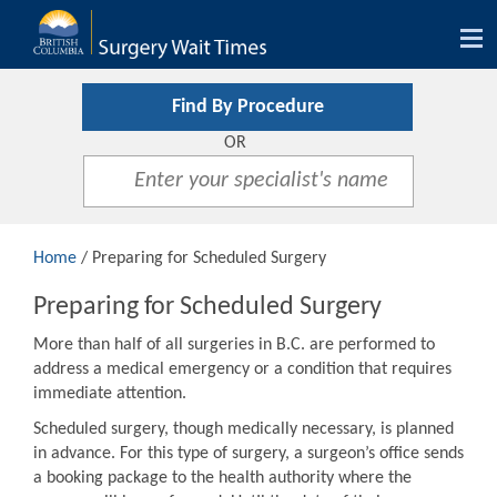
Tog
nav
Find By Procedure
OR
Home
/ Preparing for Scheduled Surgery
Preparing for Scheduled Surgery
More than half of all surgeries in B.C. are performed to
address a medical emergency or a condition that requires
immediate attention.
Scheduled surgery, though medically necessary, is planned
in advance. For this type of surgery, a surgeon’s office sends
a booking package to the health authority where the