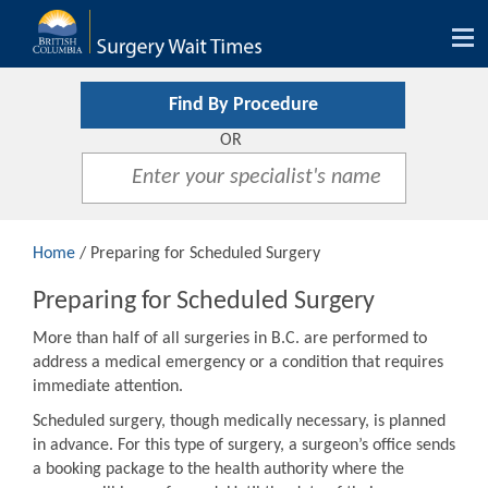
Tog
nav
Find By Procedure
OR
Home
/ Preparing for Scheduled Surgery
Preparing for Scheduled Surgery
More than half of all surgeries in B.C. are performed to
address a medical emergency or a condition that requires
immediate attention.
Scheduled surgery, though medically necessary, is planned
in advance. For this type of surgery, a surgeon’s office sends
a booking package to the health authority where the