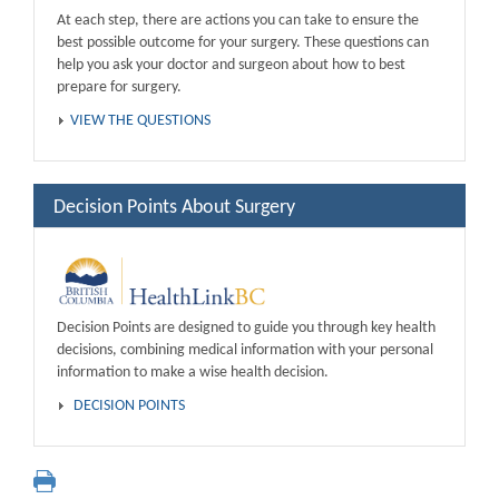
At each step, there are actions you can take to ensure the
best possible outcome for your surgery. These questions can
help you ask your doctor and surgeon about how to best
prepare for surgery.
VIEW THE QUESTIONS
Decision Points About Surgery
Decision Points are designed to guide you through key health
decisions, combining medical information with your personal
information to make a wise health decision.
DECISION POINTS