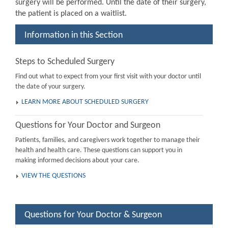
surgery will be performed. Until the date of their surgery,
the patient is placed on a waitlist.
Information in this Section
Steps to Scheduled Surgery
Find out what to expect from your first visit with your doctor until
the date of your surgery.
LEARN MORE ABOUT SCHEDULED SURGERY
Questions for Your Doctor and Surgeon
Patients, families, and caregivers work together to manage their
health and health care. These questions can support you in
making informed decisions about your care.
VIEW THE QUESTIONS
Questions for Your Doctor & Surgeon