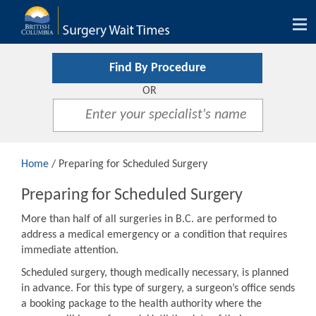
Tog
nav
Find By Procedure
OR
Home
/ Preparing for Scheduled Surgery
Preparing for Scheduled Surgery
More than half of all surgeries in B.C. are performed to
address a medical emergency or a condition that requires
immediate attention.
Scheduled surgery, though medically necessary, is planned
in advance. For this type of surgery, a surgeon’s office sends
a booking package to the health authority where the