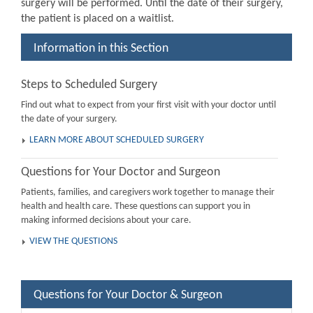
surgery will be performed. Until the date of their surgery,
the patient is placed on a waitlist.
Information in this Section
Steps to Scheduled Surgery
Find out what to expect from your first visit with your doctor until
the date of your surgery.
LEARN MORE ABOUT SCHEDULED SURGERY
Questions for Your Doctor and Surgeon
Patients, families, and caregivers work together to manage their
health and health care. These questions can support you in
making informed decisions about your care.
VIEW THE QUESTIONS
Questions for Your Doctor & Surgeon