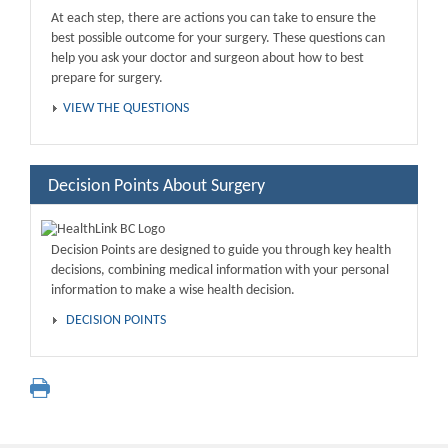
At each step, there are actions you can take to ensure the
best possible outcome for your surgery. These questions can
help you ask your doctor and surgeon about how to best
prepare for surgery.
VIEW THE QUESTIONS
Decision Points About Surgery
Decision Points are designed to guide you through key health
decisions, combining medical information with your personal
information to make a wise health decision.
DECISION POINTS