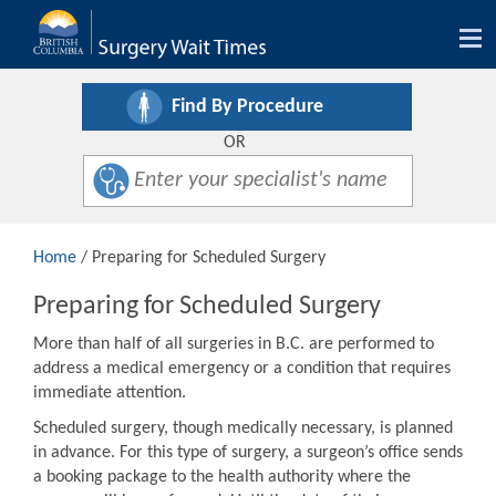
Tog
nav
Find By Procedure
OR
Home
/ Preparing for Scheduled Surgery
Preparing for Scheduled Surgery
More than half of all surgeries in B.C. are performed to
address a medical emergency or a condition that requires
immediate attention.
Scheduled surgery, though medically necessary, is planned
in advance. For this type of surgery, a surgeon’s office sends
a booking package to the health authority where the