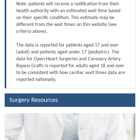
Note: patients will receive a notification from their
health authority with an estimated wait time based
on their specific condition. This estimate may be
different from the wait times on this website (see
criteria above).
The data is reported for patients aged 17 and over
(adult) and patients aged under 17 (pediatric). The
data for Open Heart Surgeries and Coronary Artery
Bypass Grafts is reported for adults aged 18 and over
to be consistent with how cardiac wait times data are
reported nationally.
Surgery Resources