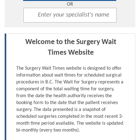
OR
Welcome to the Surgery Wait
Times Website
The Surgery Wait Times website is designed to offer
information about wait times for scheduled surgical
procedures in B.C. The Wait for Surgery represents a
component of the total waiting time for surgery,
from the date the health authority receives the
booking form to the date that the patient receives
surgery. The data presented is a snapshot of
scheduled surgeries completed in the most recent 3-
month time period available. The website is updated
bi-monthly (every two months).