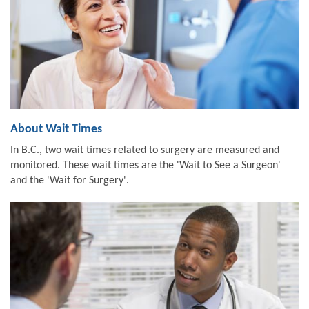
About Wait Times
In B.C., two wait times related to surgery are measured and
monitored. These wait times are the 'Wait to See a Surgeon'
and the 'Wait for Surgery'.