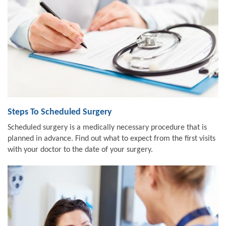
Steps To Scheduled Surgery
Scheduled surgery is a medically necessary procedure that is
planned in advance. Find out what to expect from the first visits
with your doctor to the date of your surgery.