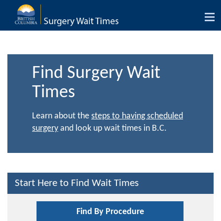
Tog
nav
Find Surgery Wait
Times
Learn about the
steps to having scheduled
surgery
and look up wait times in B.C.
Start Here to Find Wait Times
Find By Procedure