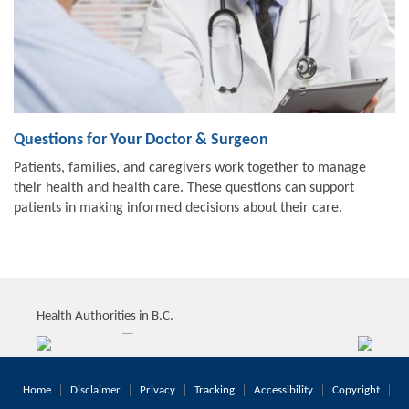
Questions for Your Doctor & Surgeon
Patients, families, and caregivers work together to manage
their health and health care. These questions can support
patients in making informed decisions about their care.
Health Authorities in B.C.
Home
Disclaimer
Privacy
Tracking
Accessibility
Copyright