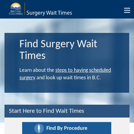
Tog
nav
Find Surgery Wait
Times
Learn about the
steps to having scheduled
surgery
and look up wait times in B.C.
Start Here to Find Wait Times
Find By Procedure