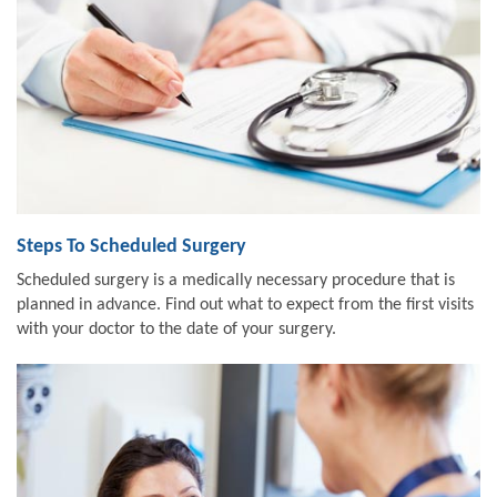
Steps To Scheduled Surgery
Scheduled surgery is a medically necessary procedure that is
planned in advance. Find out what to expect from the first visits
with your doctor to the date of your surgery.