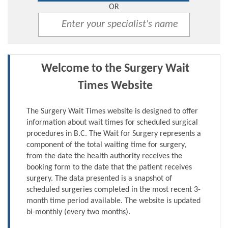
OR
Welcome to the Surgery Wait
Times Website
The Surgery Wait Times website is designed to offer
information about wait times for scheduled surgical
procedures in B.C. The Wait for Surgery represents a
component of the total waiting time for surgery,
from the date the health authority receives the
booking form to the date that the patient receives
surgery. The data presented is a snapshot of
scheduled surgeries completed in the most recent 3-
month time period available. The website is updated
bi-monthly (every two months).