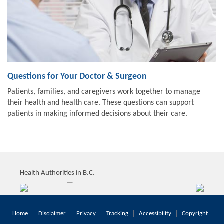
Questions for Your Doctor & Surgeon
Patients, families, and caregivers work together to manage
their health and health care. These questions can support
patients in making informed decisions about their care.
Health Authorities in B.C.
Home
Disclaimer
Privacy
Tracking
Accessibility
Copyright