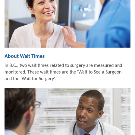
About Wait Times
In B.C., two wait times related to surgery are measured and
monitored. These wait times are the 'Wait to See a Surgeon'
and the 'Wait for Surgery'.