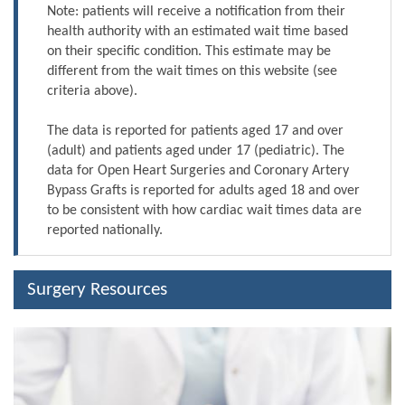
Note: patients will receive a notification from their
health authority with an estimated wait time based
on their specific condition. This estimate may be
different from the wait times on this website (see
criteria above).
The data is reported for patients aged 17 and over
(adult) and patients aged under 17 (pediatric). The
data for Open Heart Surgeries and Coronary Artery
Bypass Grafts is reported for adults aged 18 and over
to be consistent with how cardiac wait times data are
reported nationally.
Surgery Resources