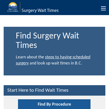
Tog
nav
Find Surgery Wait
Times
Learn about the
steps to having scheduled
surgery
and look up wait times in B.C.
Start Here to Find Wait Times
Find By Procedure