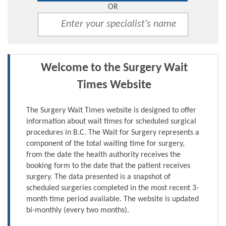
OR
Welcome to the Surgery Wait
Times Website
The Surgery Wait Times website is designed to offer
information about wait times for scheduled surgical
procedures in B.C. The Wait for Surgery represents a
component of the total waiting time for surgery,
from the date the health authority receives the
booking form to the date that the patient receives
surgery. The data presented is a snapshot of
scheduled surgeries completed in the most recent 3-
month time period available. The website is updated
bi-monthly (every two months).