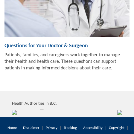
Questions for Your Doctor & Surgeon
Patients, families, and caregivers work together to manage
their health and health care. These questions can support
patients in making informed decisions about their care.
Health Authorities in B.C.
Home
Disclaimer
Privacy
Tracking
Accessibility
Copyright