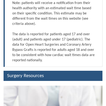
Note: patients will receive a notification from their
health authority with an estimated wait time based
on their specific condition. This estimate may be
different from the wait times on this website (see
criteria above).
The data is reported for patients aged 17 and over
(adult) and patients aged under 17 (pediatric). The
data for Open Heart Surgeries and Coronary Artery
Bypass Grafts is reported for adults aged 18 and over
to be consistent with how cardiac wait times data are
reported nationally.
Surgery Resources