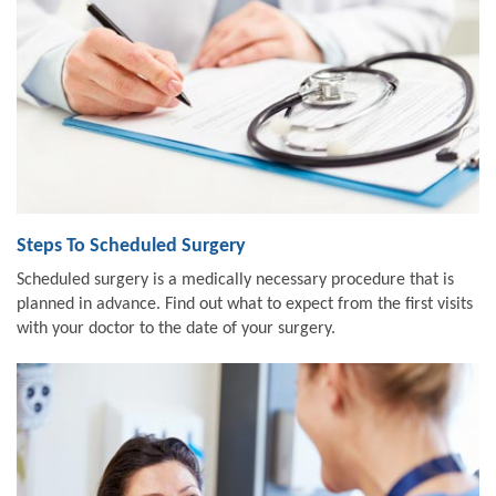
Steps To Scheduled Surgery
Scheduled surgery is a medically necessary procedure that is
planned in advance. Find out what to expect from the first visits
with your doctor to the date of your surgery.