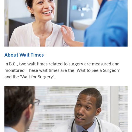
About Wait Times
In B.C., two wait times related to surgery are measured and
monitored. These wait times are the 'Wait to See a Surgeon'
and the 'Wait for Surgery'.