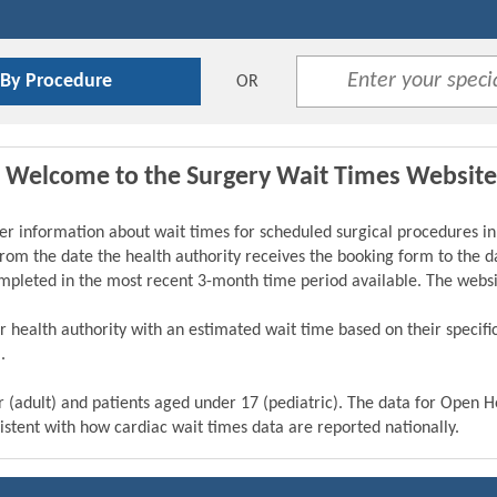
 By Procedure
OR
Welcome to the Surgery Wait Times Website
er information about wait times for scheduled surgical procedures in
from the date the health authority receives the booking form to the da
ompleted in the most recent 3-month time period available. The webs
eir health authority with an estimated wait time based on their specif
.
r (adult) and patients aged under 17 (pediatric). The data for Open 
istent with how cardiac wait times data are reported nationally.