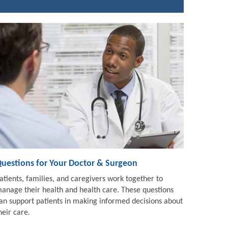
uestions for Your Doctor & Surgeon
atients, families, and caregivers work together to
anage their health and health care. These questions
an support patients in making informed decisions about
heir care.