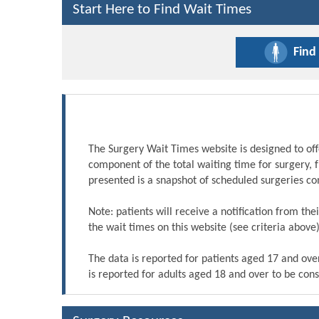
Start Here to Find Wait Times
Find
The Surgery Wait Times website is designed to off
component of the total waiting time for surgery, 
presented is a snapshot of scheduled surgeries c
Note: patients will receive a notification from th
the wait times on this website (see criteria above)
The data is reported for patients aged 17 and ove
is reported for adults aged 18 and over to be cons