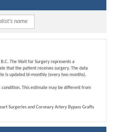
 B.C. The Wait for Surgery represents a
te that the patient receives surgery. The data
ite is updated bi-monthly (every two months).
ic condition. This estimate may be different from
Heart Surgeries and Coronary Artery Bypass Grafts