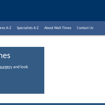
res A-Z
Specialists A-Z
About Wait Times
Contact Us
mes
 surgery
and look