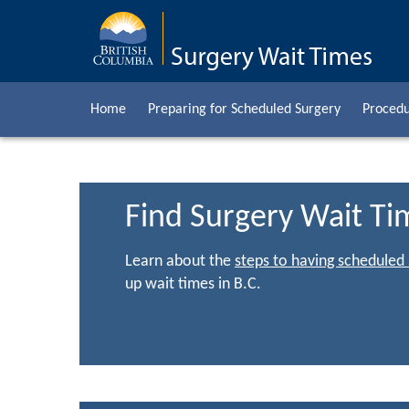
Home
Preparing for Scheduled Surgery
Procedu
Find Surgery Wait Ti
Learn about the
steps to having scheduled
up wait times in B.C.