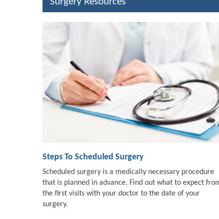
Surgery Resources
Steps To Scheduled Surgery
Scheduled surgery is a medically necessary procedure
that is planned in advance. Find out what to expect fro
the first visits with your doctor to the date of your
surgery.