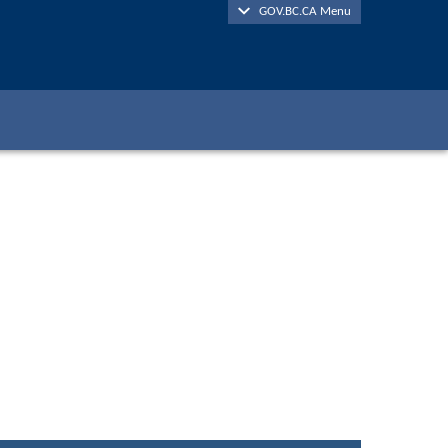
GOV.BC.CA Menu