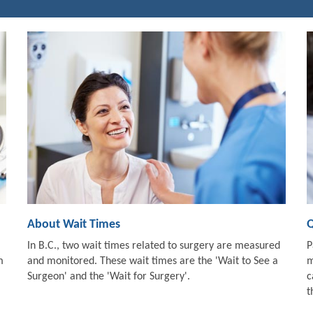
About Wait Times
Q
In B.C., two wait times related to surgery are measured
P
m
and monitored. These wait times are the 'Wait to See a
m
Surgeon' and the 'Wait for Surgery'.
c
t