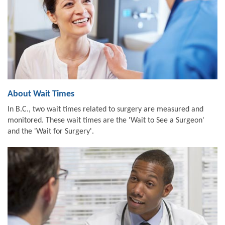
About Wait Times
In B.C., two wait times related to surgery are measured and
monitored. These wait times are the 'Wait to See a Surgeon'
and the 'Wait for Surgery'.