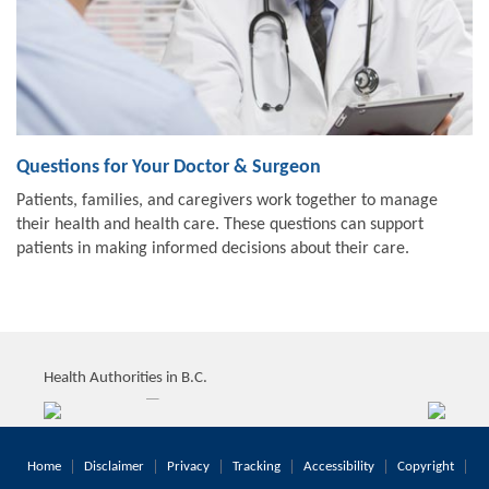
Questions for Your Doctor & Surgeon
Patients, families, and caregivers work together to manage
their health and health care. These questions can support
patients in making informed decisions about their care.
Health Authorities in B.C.
Home
Disclaimer
Privacy
Tracking
Accessibility
Copyright