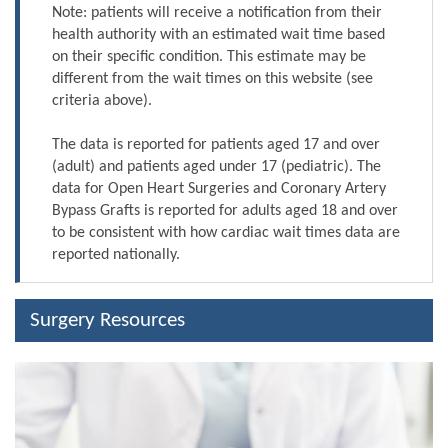
Note: patients will receive a notification from their
health authority with an estimated wait time based
on their specific condition. This estimate may be
different from the wait times on this website (see
criteria above).
The data is reported for patients aged 17 and over
(adult) and patients aged under 17 (pediatric). The
data for Open Heart Surgeries and Coronary Artery
Bypass Grafts is reported for adults aged 18 and over
to be consistent with how cardiac wait times data are
reported nationally.
Surgery Resources