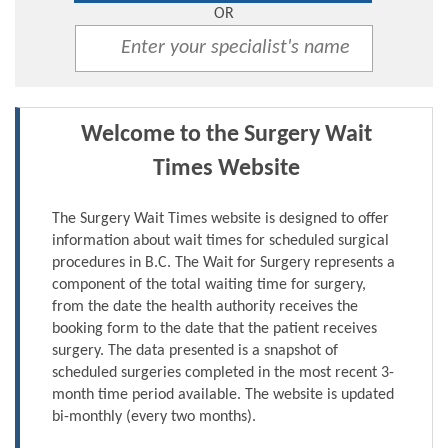
OR
Welcome to the Surgery Wait
Times Website
The Surgery Wait Times website is designed to offer
information about wait times for scheduled surgical
procedures in B.C. The Wait for Surgery represents a
component of the total waiting time for surgery,
from the date the health authority receives the
booking form to the date that the patient receives
surgery. The data presented is a snapshot of
scheduled surgeries completed in the most recent 3-
month time period available. The website is updated
bi-monthly (every two months).