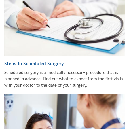
Steps To Scheduled Surgery
Scheduled surgery is a medically necessary procedure that is
planned in advance. Find out what to expect from the first visits
with your doctor to the date of your surgery.