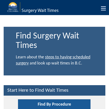
Tog
nav
Find Surgery Wait
Times
Learn about the
steps to having scheduled
surgery
and look up wait times in B.C.
Start Here to Find Wait Times
Find By Procedure