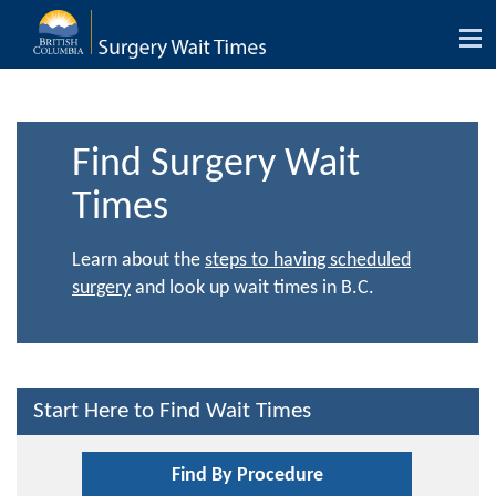
Tog
nav
Find Surgery Wait
Times
Learn about the
steps to having scheduled
surgery
and look up wait times in B.C.
Start Here to Find Wait Times
Find By Procedure