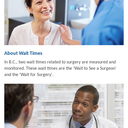
About Wait Times
In B.C., two wait times related to surgery are measured and
monitored. These wait times are the 'Wait to See a Surgeon'
and the 'Wait for Surgery'.