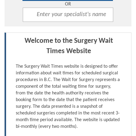
OR
Welcome to the Surgery Wait
Times Website
The Surgery Wait Times website is designed to offer
information about wait times for scheduled surgical
procedures in B.C. The Wait for Surgery represents a
component of the total waiting time for surgery,
from the date the health authority receives the
booking form to the date that the patient receives
surgery. The data presented is a snapshot of
scheduled surgeries completed in the most recent 3-
month time period available. The website is updated
bi-monthly (every two months).