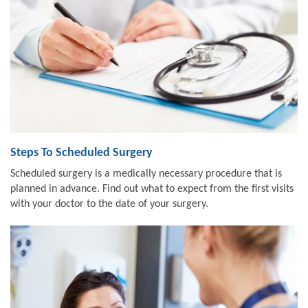
Steps To Scheduled Surgery
Scheduled surgery is a medically necessary procedure that is
planned in advance. Find out what to expect from the first visits
with your doctor to the date of your surgery.