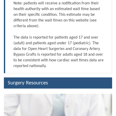
Note: patients will receive a notification from their
health authority with an estimated wait time based
on their specific condition. This estimate may be
different from the wait times on this website (see
criteria above).
The data is reported for patients aged 17 and over
(adult) and patients aged under 17 (pediatric). The
data for Open Heart Surgeries and Coronary Artery
Bypass Grafts is reported for adults aged 18 and over
to be consistent with how cardiac wait times data are
reported nationally.
Surgery Resources