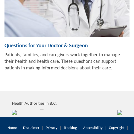
Questions for Your Doctor & Surgeon
Patients, families, and caregivers work together to manage
their health and health care. These questions can support
patients in making informed decisions about their care.
Health Authorities in B.C.
Home
Disclaimer
Privacy
Tracking
Accessibility
Copyright