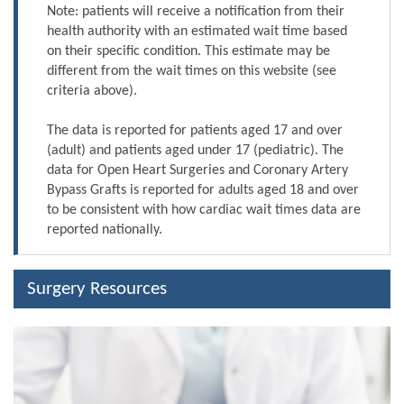
Note: patients will receive a notification from their
health authority with an estimated wait time based
on their specific condition. This estimate may be
different from the wait times on this website (see
criteria above).
The data is reported for patients aged 17 and over
(adult) and patients aged under 17 (pediatric). The
data for Open Heart Surgeries and Coronary Artery
Bypass Grafts is reported for adults aged 18 and over
to be consistent with how cardiac wait times data are
reported nationally.
Surgery Resources