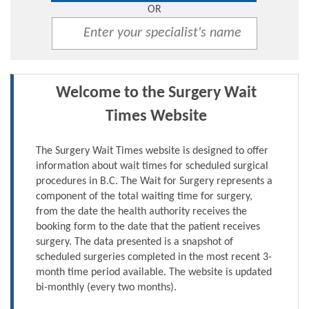
OR
Welcome to the Surgery Wait
Times Website
The Surgery Wait Times website is designed to offer
information about wait times for scheduled surgical
procedures in B.C. The Wait for Surgery represents a
component of the total waiting time for surgery,
from the date the health authority receives the
booking form to the date that the patient receives
surgery. The data presented is a snapshot of
scheduled surgeries completed in the most recent 3-
month time period available. The website is updated
bi-monthly (every two months).