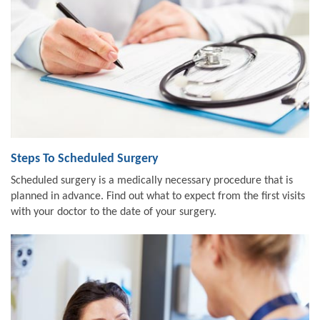
Steps To Scheduled Surgery
Scheduled surgery is a medically necessary procedure that is
planned in advance. Find out what to expect from the first visits
with your doctor to the date of your surgery.