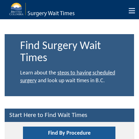
Tog
nav
Find Surgery Wait
Times
Learn about the
steps to having scheduled
surgery
and look up wait times in B.C.
Start Here to Find Wait Times
Find By Procedure