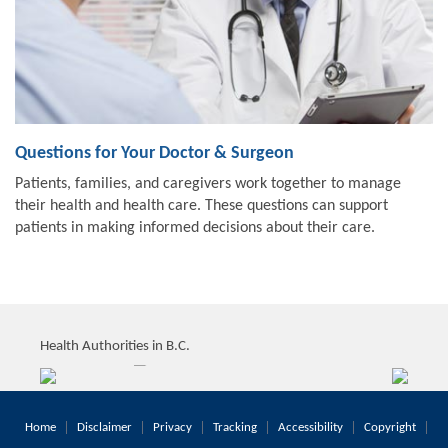
Questions for Your Doctor & Surgeon
Patients, families, and caregivers work together to manage
their health and health care. These questions can support
patients in making informed decisions about their care.
Health Authorities in B.C.
Home
Disclaimer
Privacy
Tracking
Accessibility
Copyright