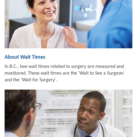
About Wait Times
In B.C., two wait times related to surgery are measured and
monitored. These wait times are the 'Wait to See a Surgeon'
and the 'Wait for Surgery'.