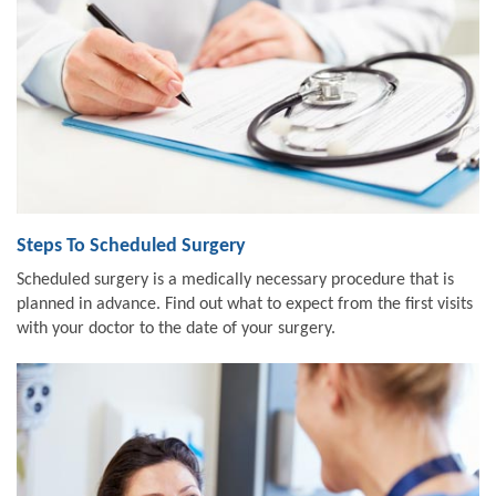
Steps To Scheduled Surgery
Scheduled surgery is a medically necessary procedure that is
planned in advance. Find out what to expect from the first visits
with your doctor to the date of your surgery.