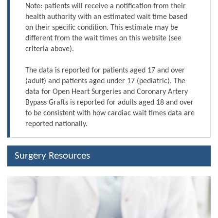
Note: patients will receive a notification from their
health authority with an estimated wait time based
on their specific condition. This estimate may be
different from the wait times on this website (see
criteria above).
The data is reported for patients aged 17 and over
(adult) and patients aged under 17 (pediatric). The
data for Open Heart Surgeries and Coronary Artery
Bypass Grafts is reported for adults aged 18 and over
to be consistent with how cardiac wait times data are
reported nationally.
Surgery Resources