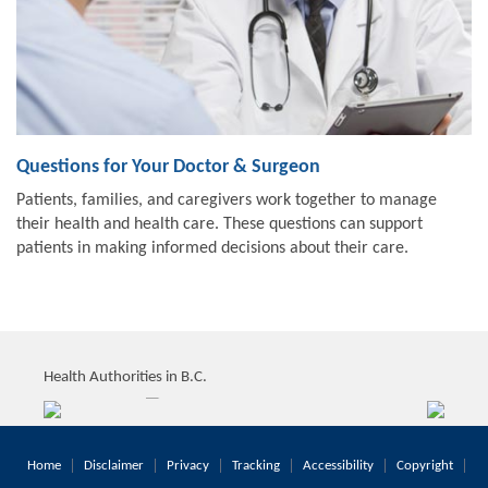
Questions for Your Doctor & Surgeon
Patients, families, and caregivers work together to manage
their health and health care. These questions can support
patients in making informed decisions about their care.
Health Authorities in B.C.
Home
Disclaimer
Privacy
Tracking
Accessibility
Copyright