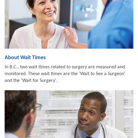
About Wait Times
In B.C., two wait times related to surgery are measured and
monitored. These wait times are the 'Wait to See a Surgeon'
and the 'Wait for Surgery'.