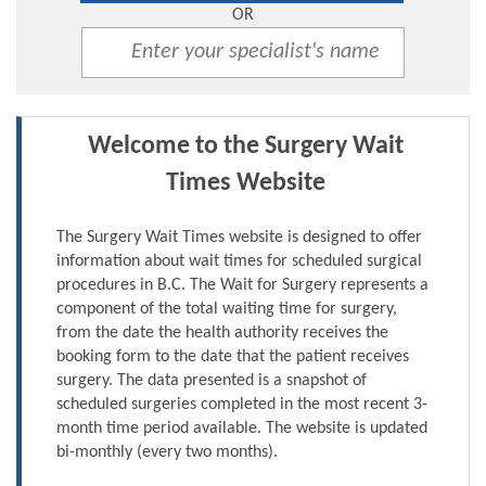
OR
Welcome to the Surgery Wait
Times Website
The Surgery Wait Times website is designed to offer
information about wait times for scheduled surgical
procedures in B.C. The Wait for Surgery represents a
component of the total waiting time for surgery,
from the date the health authority receives the
booking form to the date that the patient receives
surgery. The data presented is a snapshot of
scheduled surgeries completed in the most recent 3-
month time period available. The website is updated
bi-monthly (every two months).