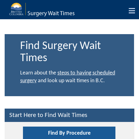
Tog
nav
Find Surgery Wait
Times
Learn about the
steps to having scheduled
surgery
and look up wait times in B.C.
Start Here to Find Wait Times
Find By Procedure