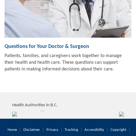
Questions for Your Doctor & Surgeon
Patients, families, and caregivers work together to manage
their health and health care. These questions can support
patients in making informed decisions about their care.
Health Authorities in B.C.
Home
Disclaimer
Privacy
Tracking
Accessibility
Copyright