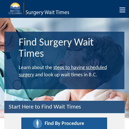
Tog
nav
Find Surgery Wait
Times
Learn about the
steps to having scheduled
surgery
and look up wait times in B.C.
Start Here to Find Wait Times
Find By Procedure