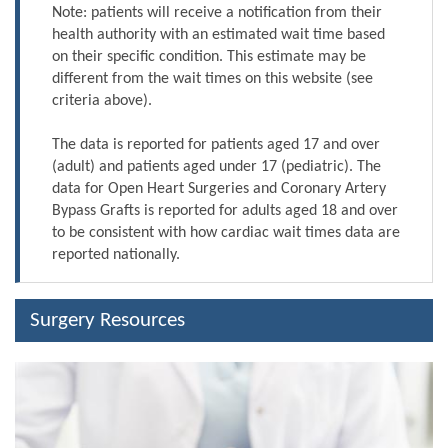
Note: patients will receive a notification from their
health authority with an estimated wait time based
on their specific condition. This estimate may be
different from the wait times on this website (see
criteria above).
The data is reported for patients aged 17 and over
(adult) and patients aged under 17 (pediatric). The
data for Open Heart Surgeries and Coronary Artery
Bypass Grafts is reported for adults aged 18 and over
to be consistent with how cardiac wait times data are
reported nationally.
Surgery Resources