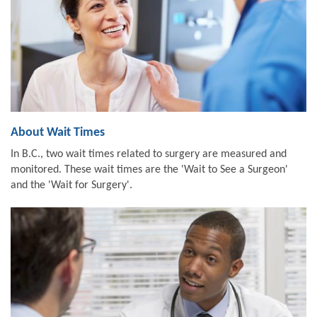
About Wait Times
In B.C., two wait times related to surgery are measured and
monitored. These wait times are the 'Wait to See a Surgeon'
and the 'Wait for Surgery'.