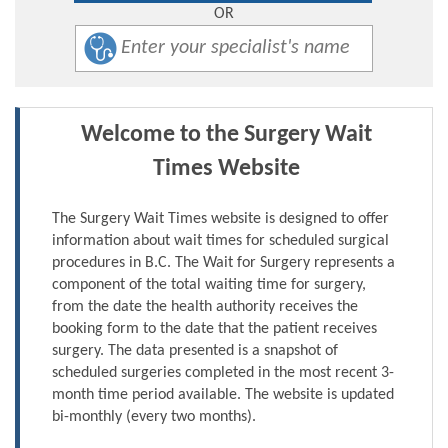
OR
Welcome to the Surgery Wait
Times Website
The Surgery Wait Times website is designed to offer
information about wait times for scheduled surgical
procedures in B.C. The Wait for Surgery represents a
component of the total waiting time for surgery,
from the date the health authority receives the
booking form to the date that the patient receives
surgery. The data presented is a snapshot of
scheduled surgeries completed in the most recent 3-
month time period available. The website is updated
bi-monthly (every two months).