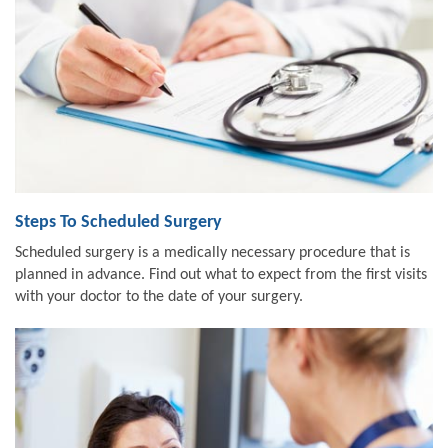
Steps To Scheduled Surgery
Scheduled surgery is a medically necessary procedure that is
planned in advance. Find out what to expect from the first visits
with your doctor to the date of your surgery.