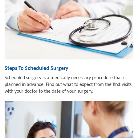
Steps To Scheduled Surgery
Scheduled surgery is a medically necessary procedure that is
planned in advance. Find out what to expect from the first visits
with your doctor to the date of your surgery.