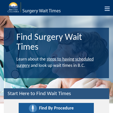
Tog
nav
Find Surgery Wait
Times
Learn about the
steps to having scheduled
surgery
and look up wait times in B.C.
Start Here to Find Wait Times
Find By Procedure