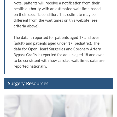
Note: patients will receive a notification from their
health authority with an estimated wait time based
on their specific condition. This estimate may be
different from the wait times on this website (see
criteria above).
The data is reported for patients aged 17 and over
(adult) and patients aged under 17 (pediatric). The
data for Open Heart Surgeries and Coronary Artery
Bypass Grafts is reported for adults aged 18 and over
to be consistent with how cardiac wait times data are
reported nationally.
Surgery Resources