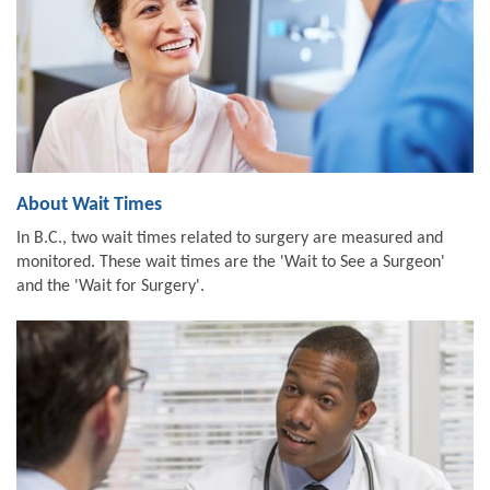
About Wait Times
In B.C., two wait times related to surgery are measured and
monitored. These wait times are the 'Wait to See a Surgeon'
and the 'Wait for Surgery'.