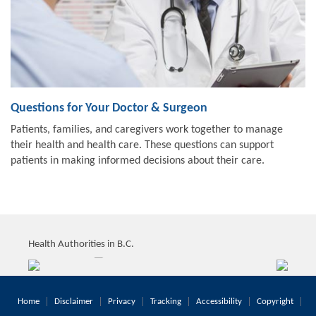
Questions for Your Doctor & Surgeon
Patients, families, and caregivers work together to manage
their health and health care. These questions can support
patients in making informed decisions about their care.
Health Authorities in B.C.
Home
Disclaimer
Privacy
Tracking
Accessibility
Copyright