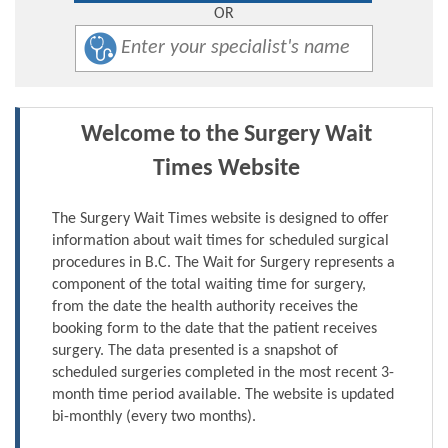
OR
Welcome to the Surgery Wait
Times Website
The Surgery Wait Times website is designed to offer
information about wait times for scheduled surgical
procedures in B.C. The Wait for Surgery represents a
component of the total waiting time for surgery,
from the date the health authority receives the
booking form to the date that the patient receives
surgery. The data presented is a snapshot of
scheduled surgeries completed in the most recent 3-
month time period available. The website is updated
bi-monthly (every two months).