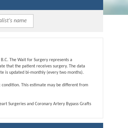
 B.C. The Wait for Surgery represents a
te that the patient receives surgery. The data
ite is updated bi-monthly (every two months).
ic condition. This estimate may be different from
Heart Surgeries and Coronary Artery Bypass Grafts