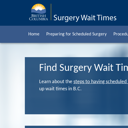
Home
Preparing for Scheduled Surgery
Procedu
Find Surgery Wait Ti
Learn about the
steps to having scheduled
up wait times in B.C.