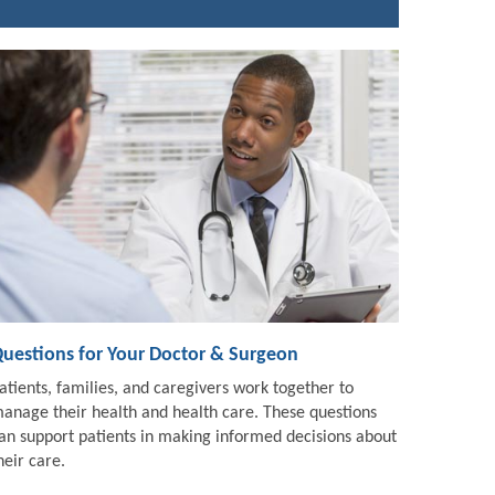
uestions for Your Doctor & Surgeon
atients, families, and caregivers work together to
anage their health and health care. These questions
an support patients in making informed decisions about
heir care.