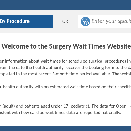
 By Procedure
OR
Welcome to the Surgery Wait Times Website
er information about wait times for scheduled surgical procedures in
from the date the health authority receives the booking form to the da
ompleted in the most recent 3-month time period available. The webs
eir health authority with an estimated wait time based on their specif
.
r (adult) and patients aged under 17 (pediatric). The data for Open 
istent with how cardiac wait times data are reported nationally.