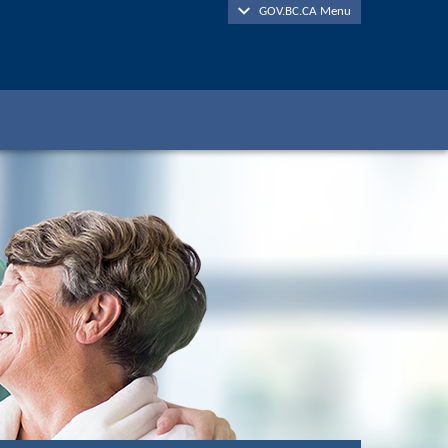
GOV.BC.CA Menu