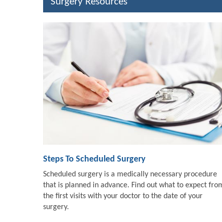
Surgery Resources
Steps To Scheduled Surgery
Scheduled surgery is a medically necessary procedure
that is planned in advance. Find out what to expect fro
the first visits with your doctor to the date of your
surgery.