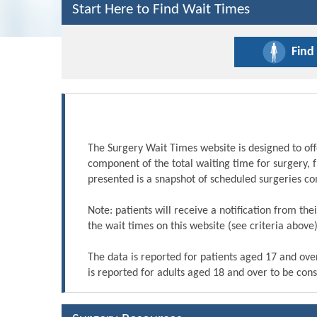
Start Here to Find Wait Times
Find
The Surgery Wait Times website is designed to off
component of the total waiting time for surgery, 
presented is a snapshot of scheduled surgeries c
Note: patients will receive a notification from th
the wait times on this website (see criteria above)
The data is reported for patients aged 17 and ove
is reported for adults aged 18 and over to be cons