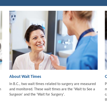
About Wait Times
Q
In B.C., two wait times related to surgery are measured
P
m
and monitored. These wait times are the 'Wait to See a
m
Surgeon' and the 'Wait for Surgery'.
c
t