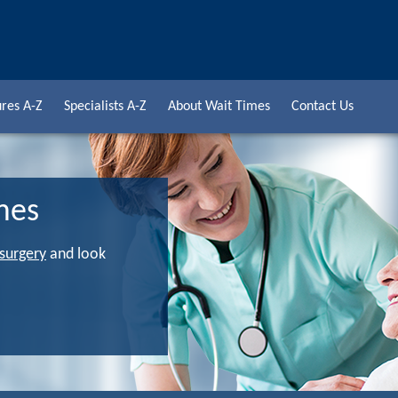
res A-Z
Specialists A-Z
About Wait Times
Contact Us
mes
 surgery
and look