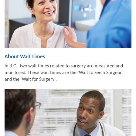
About Wait Times
In B.C., two wait times related to surgery are measured and
monitored. These wait times are the 'Wait to See a Surgeon'
and the 'Wait for Surgery'.