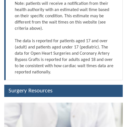
Note: patients will receive a notification from their
health authority with an estimated wait time based
on their specific condition. This estimate may be
different from the wait times on this website (see
criteria above).
The data is reported for patients aged 17 and over
(adult) and patients aged under 17 (pediatric). The
data for Open Heart Surgeries and Coronary Artery
Bypass Grafts is reported for adults aged 18 and over
to be consistent with how cardiac wait times data are
reported nationally.
Surgery Resources