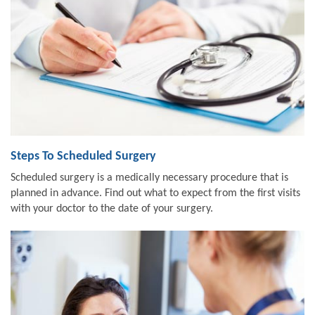
Steps To Scheduled Surgery
Scheduled surgery is a medically necessary procedure that is
planned in advance. Find out what to expect from the first visits
with your doctor to the date of your surgery.