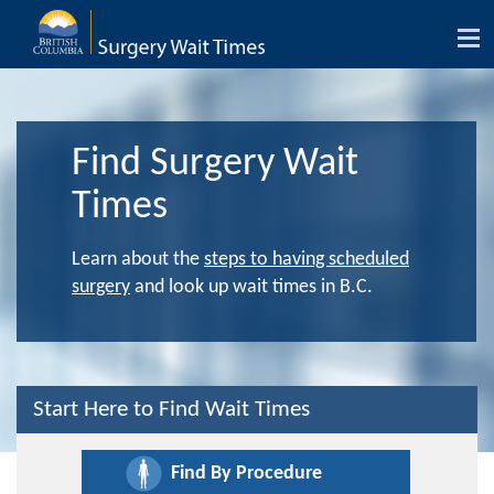
Tog
nav
Find Surgery Wait
Times
Learn about the
steps to having scheduled
surgery
and look up wait times in B.C.
Start Here to Find Wait Times
Find By Procedure