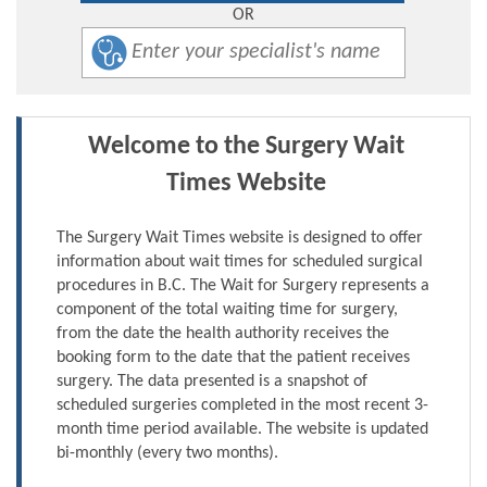
OR
Welcome to the Surgery Wait
Times Website
The Surgery Wait Times website is designed to offer
information about wait times for scheduled surgical
procedures in B.C. The Wait for Surgery represents a
component of the total waiting time for surgery,
from the date the health authority receives the
booking form to the date that the patient receives
surgery. The data presented is a snapshot of
scheduled surgeries completed in the most recent 3-
month time period available. The website is updated
bi-monthly (every two months).