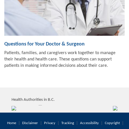
Questions for Your Doctor & Surgeon
Patients, families, and caregivers work together to manage
their health and health care. These questions can support
patients in making informed decisions about their care.
Health Authorities in B.C.
Home
Disclaimer
Privacy
Tracking
Accessibility
Copyright