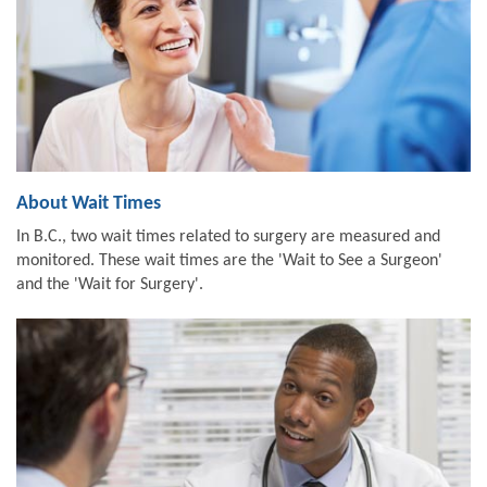
About Wait Times
In B.C., two wait times related to surgery are measured and
monitored. These wait times are the 'Wait to See a Surgeon'
and the 'Wait for Surgery'.