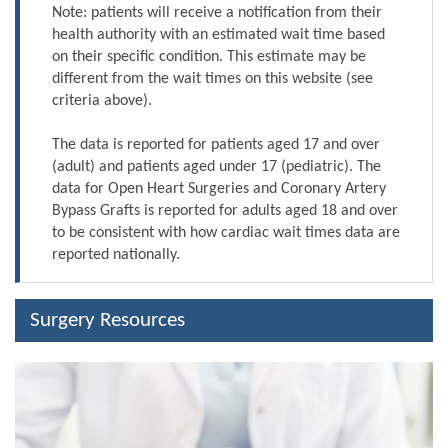
Note: patients will receive a notification from their
health authority with an estimated wait time based
on their specific condition. This estimate may be
different from the wait times on this website (see
criteria above).
The data is reported for patients aged 17 and over
(adult) and patients aged under 17 (pediatric). The
data for Open Heart Surgeries and Coronary Artery
Bypass Grafts is reported for adults aged 18 and over
to be consistent with how cardiac wait times data are
reported nationally.
Surgery Resources