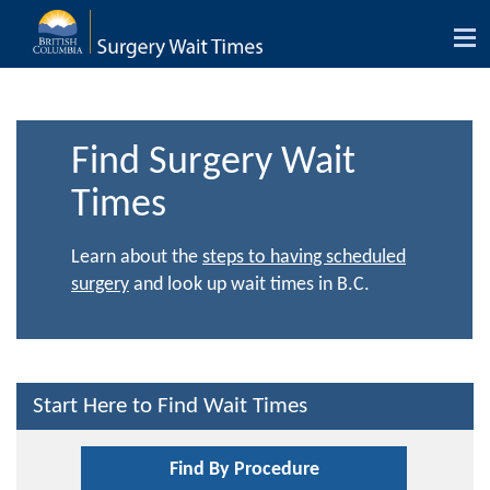
Tog
nav
Find Surgery Wait
Times
Learn about the
steps to having scheduled
surgery
and look up wait times in B.C.
Start Here to Find Wait Times
Find By Procedure