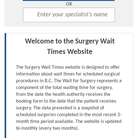
OR
Welcome to the Surgery Wait
Times Website
The Surgery Wait Times website is designed to offer
information about wait times for scheduled surgical
procedures in B.C. The Wait for Surgery represents a
component of the total waiting time for surgery,
from the date the health authority receives the
booking form to the date that the patient receives
surgery. The data presented is a snapshot of
scheduled surgeries completed in the most recent 3-
month time period available. The website is updated
bi-monthly (every two months).