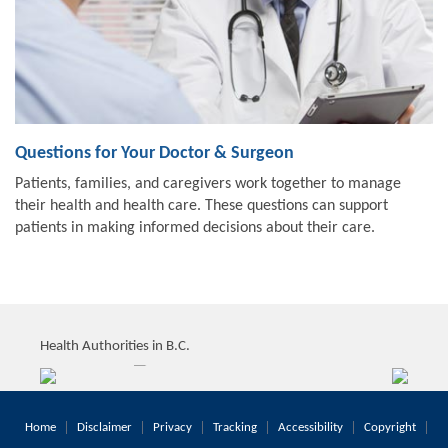
Questions for Your Doctor & Surgeon
Patients, families, and caregivers work together to manage
their health and health care. These questions can support
patients in making informed decisions about their care.
Health Authorities in B.C.
Home
Disclaimer
Privacy
Tracking
Accessibility
Copyright