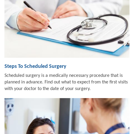
Steps To Scheduled Surgery
Scheduled surgery is a medically necessary procedure that is
planned in advance. Find out what to expect from the first visits
with your doctor to the date of your surgery.