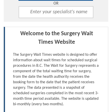
OR
Welcome to the Surgery Wait
Times Website
The Surgery Wait Times website is designed to offer
information about wait times for scheduled surgical
procedures in B.C. The Wait for Surgery represents a
component of the total waiting time for surgery,
from the date the health authority receives the
booking form to the date that the patient receives
surgery. The data presented is a snapshot of
scheduled surgeries completed in the most recent 3-
month time period available. The website is updated
bi-monthly (every two months).