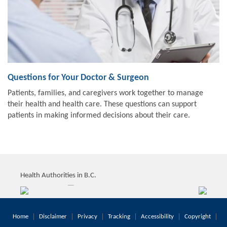
Questions for Your Doctor & Surgeon
Patients, families, and caregivers work together to manage
their health and health care. These questions can support
patients in making informed decisions about their care.
Health Authorities in B.C.
Home
Disclaimer
Privacy
Tracking
Accessibility
Copyright