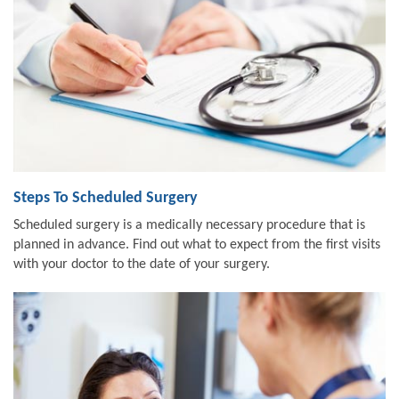
Steps To Scheduled Surgery
Scheduled surgery is a medically necessary procedure that is
planned in advance. Find out what to expect from the first visits
with your doctor to the date of your surgery.