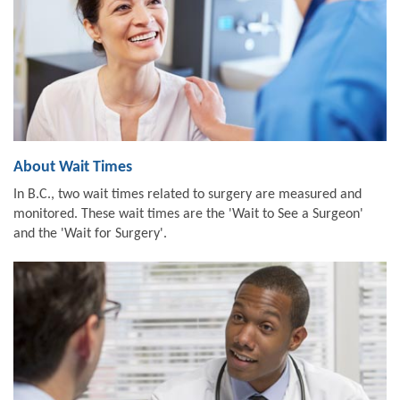
About Wait Times
In B.C., two wait times related to surgery are measured and
monitored. These wait times are the 'Wait to See a Surgeon'
and the 'Wait for Surgery'.