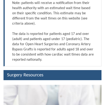
Note: patients will receive a notification from their
health authority with an estimated wait time based
on their specific condition. This estimate may be
different from the wait times on this website (see
criteria above).
The data is reported for patients aged 17 and over
(adult) and patients aged under 17 (pediatric). The
data for Open Heart Surgeries and Coronary Artery
Bypass Grafts is reported for adults aged 18 and over
to be consistent with how cardiac wait times data are
reported nationally.
Surgery Resources