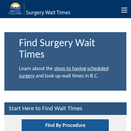
Tog
nav
Find Surgery Wait
Times
Learn about the
steps to having scheduled
surgery
and look up wait times in B.C.
Start Here to Find Wait Times
Find By Procedure