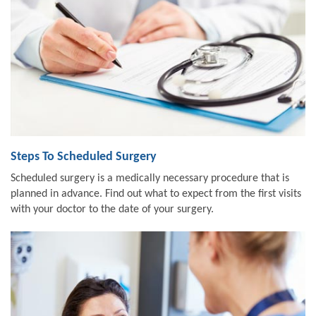
Steps To Scheduled Surgery
Scheduled surgery is a medically necessary procedure that is
planned in advance. Find out what to expect from the first visits
with your doctor to the date of your surgery.