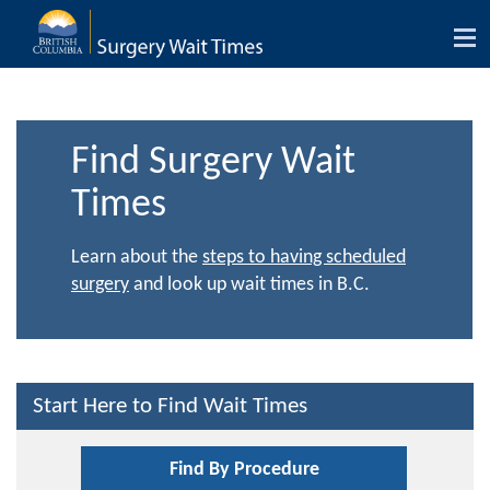
Tog
nav
Find Surgery Wait
Times
Learn about the
steps to having scheduled
surgery
and look up wait times in B.C.
Start Here to Find Wait Times
Find By Procedure