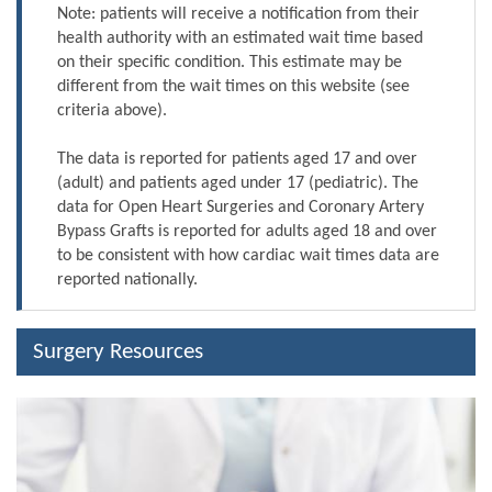
Note: patients will receive a notification from their
health authority with an estimated wait time based
on their specific condition. This estimate may be
different from the wait times on this website (see
criteria above).
The data is reported for patients aged 17 and over
(adult) and patients aged under 17 (pediatric). The
data for Open Heart Surgeries and Coronary Artery
Bypass Grafts is reported for adults aged 18 and over
to be consistent with how cardiac wait times data are
reported nationally.
Surgery Resources