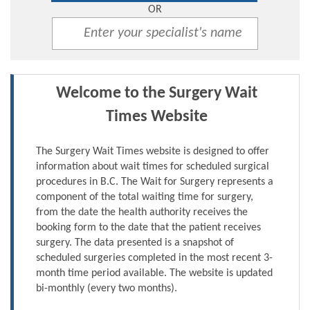
OR
Welcome to the Surgery Wait
Times Website
The Surgery Wait Times website is designed to offer
information about wait times for scheduled surgical
procedures in B.C. The Wait for Surgery represents a
component of the total waiting time for surgery,
from the date the health authority receives the
booking form to the date that the patient receives
surgery. The data presented is a snapshot of
scheduled surgeries completed in the most recent 3-
month time period available. The website is updated
bi-monthly (every two months).