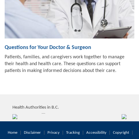
Questions for Your Doctor & Surgeon
Patients, families, and caregivers work together to manage
their health and health care. These questions can support
patients in making informed decisions about their care.
Health Authorities in B.C.
Home
Disclaimer
Privacy
Tracking
Accessibility
Copyright