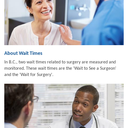
About Wait Times
In B.C., two wait times related to surgery are measured and
monitored. These wait times are the 'Wait to See a Surgeon'
and the 'Wait for Surgery'.