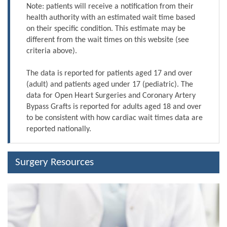
Note: patients will receive a notification from their
health authority with an estimated wait time based
on their specific condition. This estimate may be
different from the wait times on this website (see
criteria above).
The data is reported for patients aged 17 and over
(adult) and patients aged under 17 (pediatric). The
data for Open Heart Surgeries and Coronary Artery
Bypass Grafts is reported for adults aged 18 and over
to be consistent with how cardiac wait times data are
reported nationally.
Surgery Resources