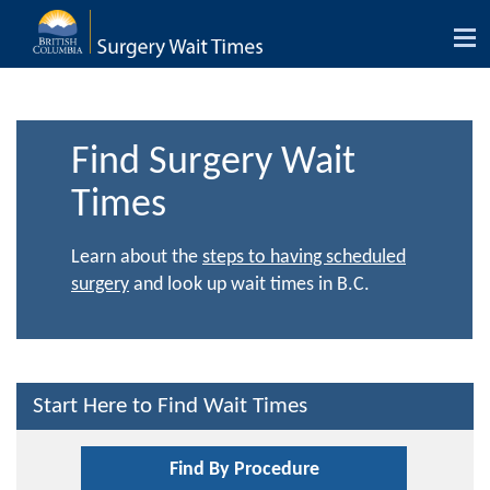
Tog
nav
Find Surgery Wait
Times
Learn about the
steps to having scheduled
surgery
and look up wait times in B.C.
Start Here to Find Wait Times
Find By Procedure