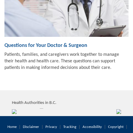
Questions for Your Doctor & Surgeon
Patients, families, and caregivers work together to manage
their health and health care. These questions can support
patients in making informed decisions about their care.
Health Authorities in B.C.
Home
Disclaimer
Privacy
Tracking
Accessibility
Copyright