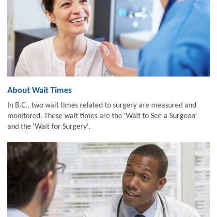
About Wait Times
In B.C., two wait times related to surgery are measured and
monitored. These wait times are the 'Wait to See a Surgeon'
and the 'Wait for Surgery'.