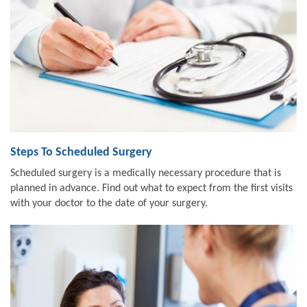
Steps To Scheduled Surgery
Scheduled surgery is a medically necessary procedure that is
planned in advance. Find out what to expect from the first visits
with your doctor to the date of your surgery.