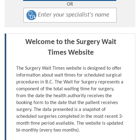
OR
Welcome to the Surgery Wait
Times Website
The Surgery Wait Times website is designed to offer
information about wait times for scheduled surgical
procedures in B.C. The Wait for Surgery represents a
component of the total waiting time for surgery,
from the date the health authority receives the
booking form to the date that the patient receives
surgery. The data presented is a snapshot of
scheduled surgeries completed in the most recent 3-
month time period available. The website is updated
bi-monthly (every two months).