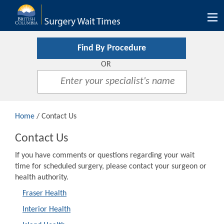
Tog
nav
Find By Procedure
OR
Home
/ Contact Us
Contact Us
If you have comments or questions regarding your wait
time for scheduled surgery, please contact your surgeon or
health authority.
Fraser Health
Interior Health