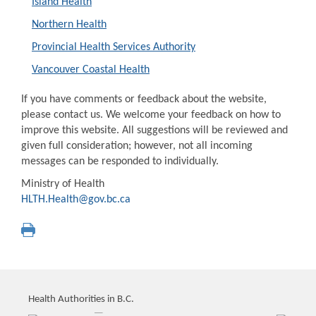
Island Health
Northern Health
Provincial Health Services Authority
Vancouver Coastal Health
If you have comments or feedback about the website,
please contact us. We welcome your feedback on how to
improve this website. All suggestions will be reviewed and
given full consideration; however, not all incoming
messages can be responded to individually.
Ministry of Health
HLTH.Health@gov.bc.ca
Health Authorities in B.C.