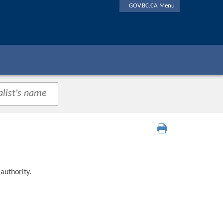
GOV.BC.CA Menu
authority.