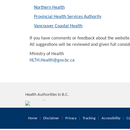
Northern Health
Provincial Health Services Authority
Vancouver Coastal Health
If you have comments or feedback about the website
All suggestions will be reviewed and given full consi
Ministry of Health
HLTH.Health@gov.bc.ca
Health Authorities in B.C.
Home
Disclaimer
Privacy
Tracking
Accessibility
Co