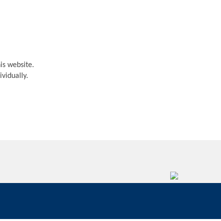
is website.
vidually.