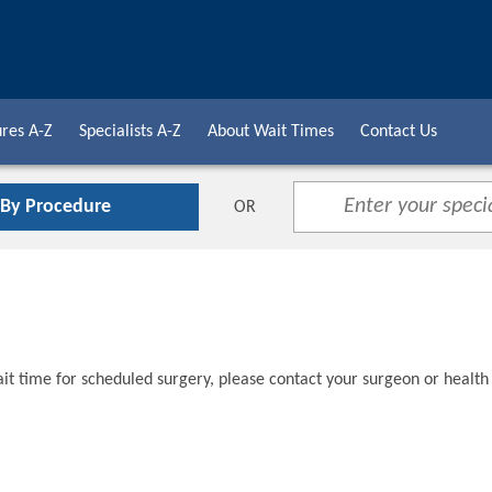
res A-Z
Specialists A-Z
About Wait Times
Contact Us
 By Procedure
OR
t time for scheduled surgery, please contact your surgeon or health 