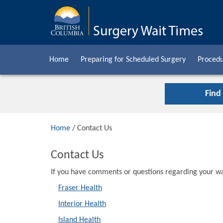
Home
Preparing for Scheduled Surgery
Procedu
Find
Home
/ Contact Us
Contact Us
If you have comments or questions regarding your wai
Fraser Health
Interior Health
Island Health