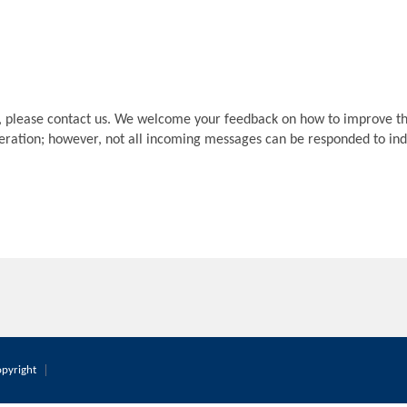
, please contact us. We welcome your feedback on how to improve th
deration; however, not all incoming messages can be responded to indi
pyright