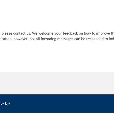
, please contact us. We welcome your feedback on how to improve th
deration; however, not all incoming messages can be responded to indi
pyright