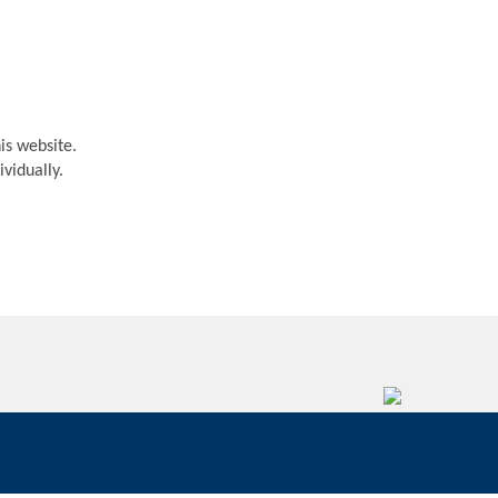
is website.
vidually.