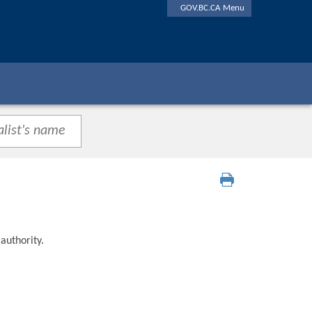
GOV.BC.CA Menu
authority.