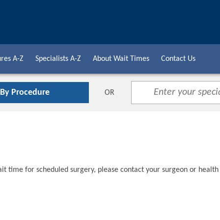
res A-Z
Specialists A-Z
About Wait Times
Contact Us
 By Procedure
OR
t time for scheduled surgery, please contact your surgeon or health 