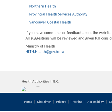
Northern Health
Provincial Health Services Authority
Vancouver Coastal Health
If you have comments or feedback about the website
All suggestions will be reviewed and given full consi
Ministry of Health
HLTH.Health@gov.bc.ca
Health Authorities in B.C.
Home
Disclaimer
Privacy
Tracking
Accessibility
Co