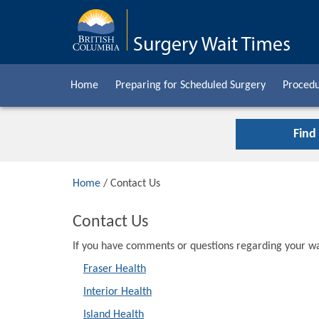
Home
Preparing for Scheduled Surgery
Procedu
Find
Home
/ Contact Us
Contact Us
If you have comments or questions regarding your wai
Fraser Health
Interior Health
Island Health