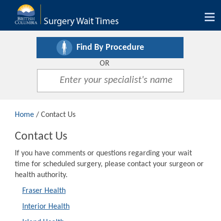
Tog
nav
Find By Procedure
OR
Home
/ Contact Us
Contact Us
If you have comments or questions regarding your wait
time for scheduled surgery, please contact your surgeon or
health authority.
Fraser Health
Interior Health