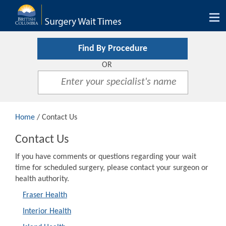
Tog
nav
Find By Procedure
OR
Home
/ Contact Us
Contact Us
If you have comments or questions regarding your wait
time for scheduled surgery, please contact your surgeon or
health authority.
Fraser Health
Interior Health