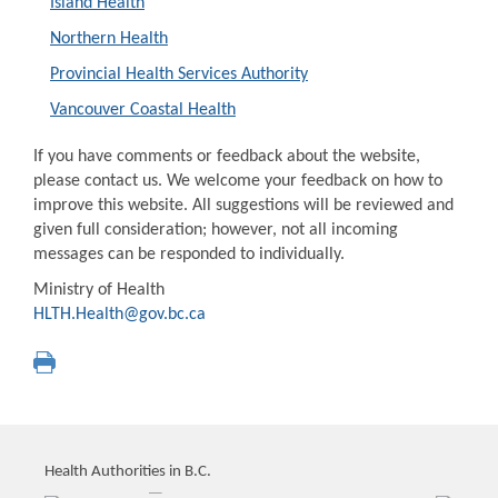
Island Health
Northern Health
Provincial Health Services Authority
Vancouver Coastal Health
If you have comments or feedback about the website,
please contact us. We welcome your feedback on how to
improve this website. All suggestions will be reviewed and
given full consideration; however, not all incoming
messages can be responded to individually.
Ministry of Health
HLTH.Health@gov.bc.ca
Health Authorities in B.C.