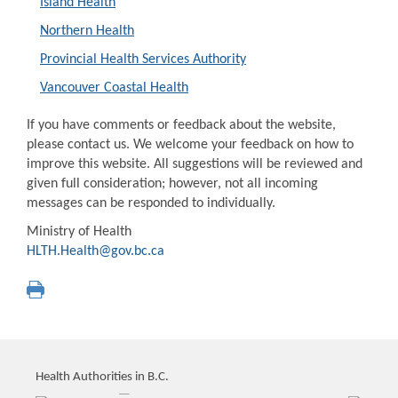
Island Health
Northern Health
Provincial Health Services Authority
Vancouver Coastal Health
If you have comments or feedback about the website,
please contact us. We welcome your feedback on how to
improve this website. All suggestions will be reviewed and
given full consideration; however, not all incoming
messages can be responded to individually.
Ministry of Health
HLTH.Health@gov.bc.ca
Health Authorities in B.C.