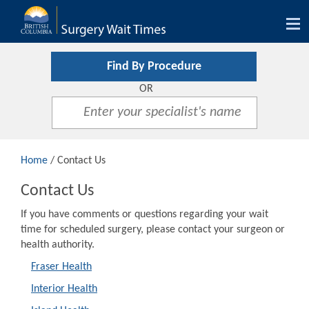
Tog
nav
Find By Procedure
OR
Home
/ Contact Us
Contact Us
If you have comments or questions regarding your wait
time for scheduled surgery, please contact your surgeon or
health authority.
Fraser Health
Interior Health