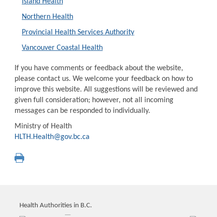
Island Health
Northern Health
Provincial Health Services Authority
Vancouver Coastal Health
If you have comments or feedback about the website,
please contact us. We welcome your feedback on how to
improve this website. All suggestions will be reviewed and
given full consideration; however, not all incoming
messages can be responded to individually.
Ministry of Health
HLTH.Health@gov.bc.ca
Health Authorities in B.C.