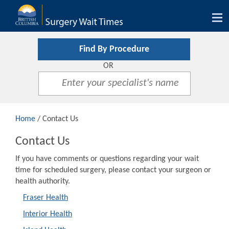
Tog
nav
Find By Procedure
OR
Home
/ Contact Us
Contact Us
If you have comments or questions regarding your wait
time for scheduled surgery, please contact your surgeon or
health authority.
Fraser Health
Interior Health