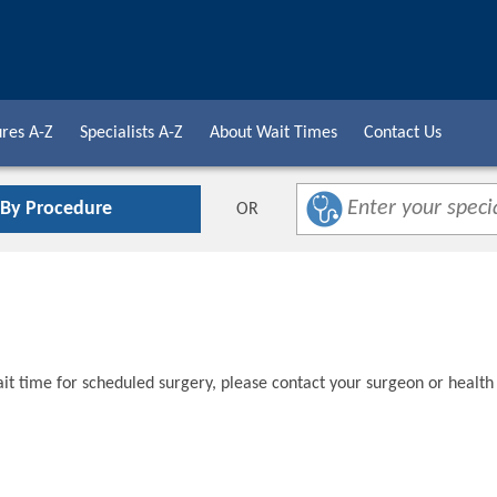
res A-Z
Specialists A-Z
About Wait Times
Contact Us
 By Procedure
OR
t time for scheduled surgery, please contact your surgeon or health 