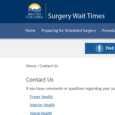
Home
Preparing for Scheduled Surgery
Procedu
Find
Home
/ Contact Us
Contact Us
If you have comments or questions regarding your wai
Fraser Health
Interior Health
Island Health