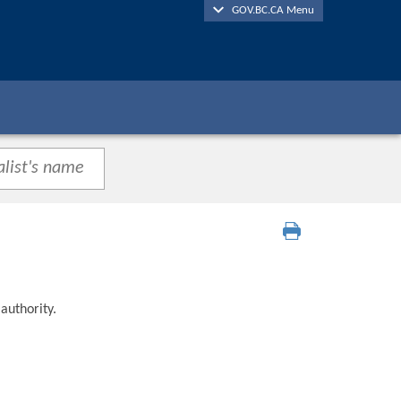
GOV.BC.CA Menu
authority.