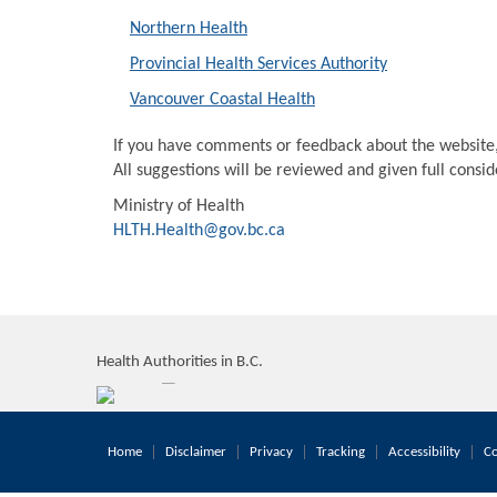
Northern Health
Provincial Health Services Authority
Vancouver Coastal Health
If you have comments or feedback about the website
All suggestions will be reviewed and given full consi
Ministry of Health
HLTH.Health@gov.bc.ca
Health Authorities in B.C.
Home
Disclaimer
Privacy
Tracking
Accessibility
Co