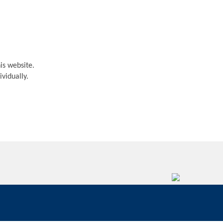
is website.
vidually.