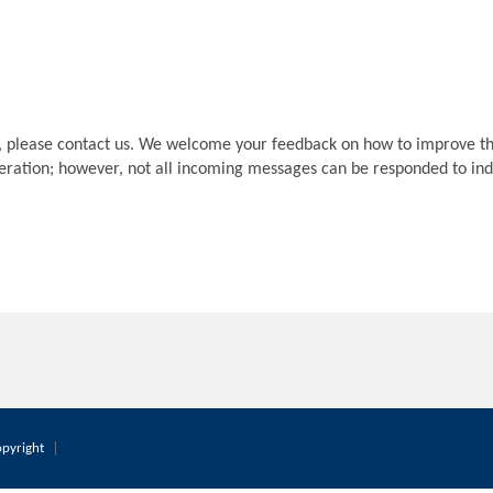
, please contact us. We welcome your feedback on how to improve th
deration; however, not all incoming messages can be responded to indi
pyright