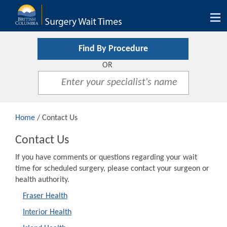
Tog
nav
Find By Procedure
OR
Home
/ Contact Us
Contact Us
If you have comments or questions regarding your wait
time for scheduled surgery, please contact your surgeon or
health authority.
Fraser Health
Interior Health