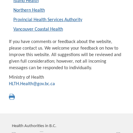
Island Health
Northern Health
Provincial Health Services Authority
Vancouver Coastal Health
If you have comments or feedback about the website,
please contact us. We welcome your feedback on how to
improve this website. All suggestions will be reviewed and
given full consideration; however, not all incoming
messages can be responded to individually.
Ministry of Health
HLTH.Health@gov.bc.ca
Health Authorities in B.C.