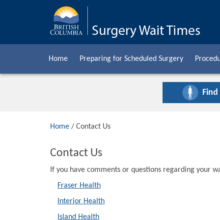
Home
Preparing for Scheduled Surgery
Procedu
Find
Home
/ Contact Us
Contact Us
If you have comments or questions regarding your wai
Fraser Health
Interior Health
Island Health