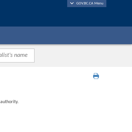
GOV.BC.CA Menu
authority.