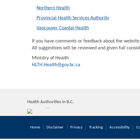
Northern Health
Provincial Health Services Authority
Vancouver Coastal Health
If you have comments or feedback about the website
All suggestions will be reviewed and given full consi
Ministry of Health
HLTH.Health@gov.bc.ca
Health Authorities in B.C.
Home
Disclaimer
Privacy
Tracking
Accessibility
Co