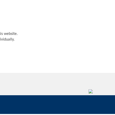
is website.
vidually.