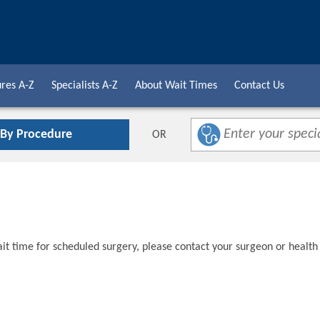
res A-Z
Specialists A-Z
About Wait Times
Contact Us
 By Procedure
OR
t time for scheduled surgery, please contact your surgeon or health 