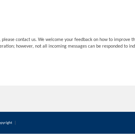
, please contact us. We welcome your feedback on how to improve th
deration; however, not all incoming messages can be responded to indi
pyright