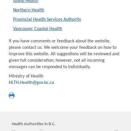
Island Health
Northern Health
Provincial Health Services Authority
Vancouver Coastal Health
If you have comments or feedback about the website,
please contact us. We welcome your feedback on how to
improve this website. All suggestions will be reviewed and
given full consideration; however, not all incoming
messages can be responded to individually.
Ministry of Health
HLTH.Health@gov.bc.ca
Health Authorities in B.C.