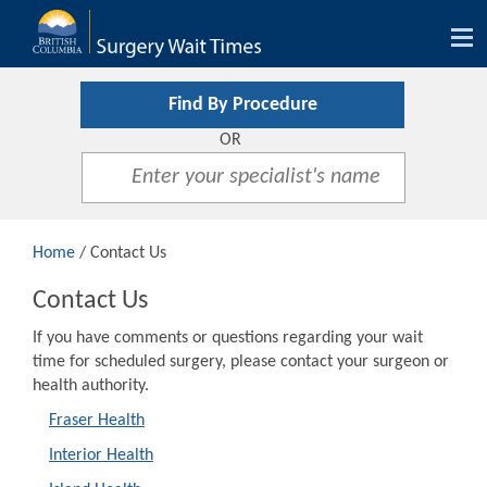
Tog
nav
Find By Procedure
OR
Home
/ Contact Us
Contact Us
If you have comments or questions regarding your wait
time for scheduled surgery, please contact your surgeon or
health authority.
Fraser Health
Interior Health