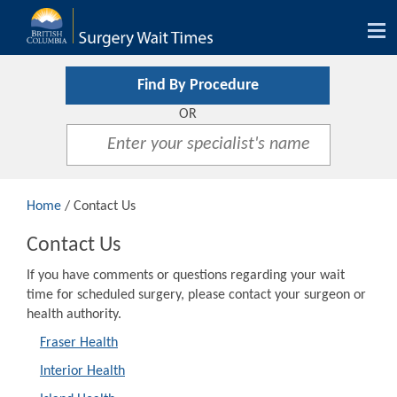
Tog
nav
Find By Procedure
OR
Home
/ Contact Us
Contact Us
If you have comments or questions regarding your wait
time for scheduled surgery, please contact your surgeon or
health authority.
Fraser Health
Interior Health