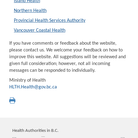
Island Health
Northern Health
Provincial Health Services Authority
Vancouver Coastal Health
If you have comments or feedback about the website,
please contact us. We welcome your feedback on how to
improve this website. All suggestions will be reviewed and
given full consideration; however, not all incoming
messages can be responded to individually.
Ministry of Health
HLTH.Health@gov.bc.ca
Health Authorities in B.C.