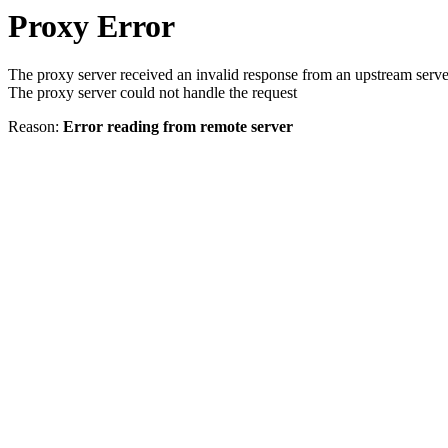
Proxy Error
The proxy server received an invalid response from an upstream serve
The proxy server could not handle the request
Reason:
Error reading from remote server