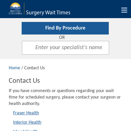
Tog
nav
Find By Procedure
OR
Home
/ Contact Us
Contact Us
If you have comments or questions regarding your wait
time for scheduled surgery, please contact your surgeon or
health authority.
Fraser Health
Interior Health