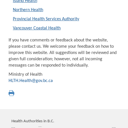
Island Health
Northern Health
Provincial Health Services Authority
Vancouver Coastal Health
If you have comments or feedback about the website,
please contact us. We welcome your feedback on how to
improve this website. All suggestions will be reviewed and
given full consideration; however, not all incoming
messages can be responded to individually.
Ministry of Health
HLTH.Health@gov.bc.ca
Health Authorities in B.C.