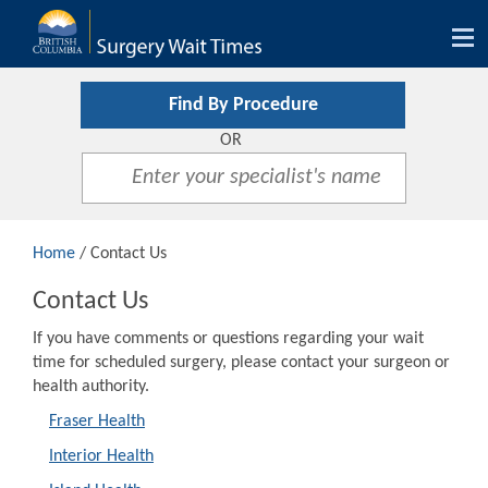
Tog
nav
Find By Procedure
OR
Home
/ Contact Us
Contact Us
If you have comments or questions regarding your wait
time for scheduled surgery, please contact your surgeon or
health authority.
Fraser Health
Interior Health