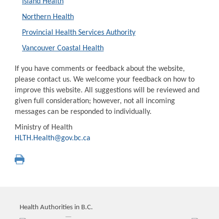
Island Health
Northern Health
Provincial Health Services Authority
Vancouver Coastal Health
If you have comments or feedback about the website,
please contact us. We welcome your feedback on how to
improve this website. All suggestions will be reviewed and
given full consideration; however, not all incoming
messages can be responded to individually.
Ministry of Health
HLTH.Health@gov.bc.ca
Health Authorities in B.C.