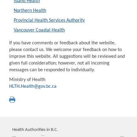
Island Health
Northern Health
Provincial Health Services Authority
Vancouver Coastal Health
If you have comments or feedback about the website,
please contact us. We welcome your feedback on how to
improve this website. All suggestions will be reviewed and
given full consideration; however, not all incoming
messages can be responded to individually.
Ministry of Health
HLTH.Health@gov.bc.ca
Health Authorities in B.C.