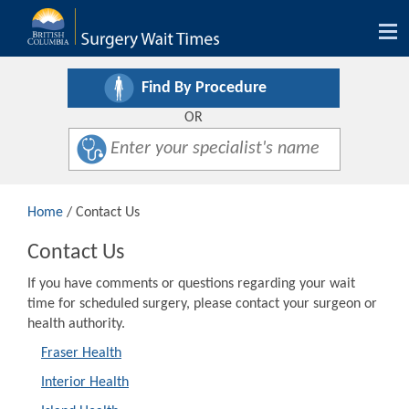
Tog
nav
Find By Procedure
OR
Home
/ Contact Us
Contact Us
If you have comments or questions regarding your wait
time for scheduled surgery, please contact your surgeon or
health authority.
Fraser Health
Interior Health