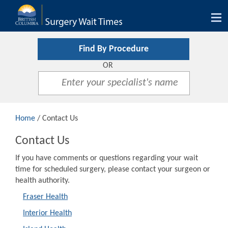
Tog
nav
Find By Procedure
OR
Home
/ Contact Us
Contact Us
If you have comments or questions regarding your wait
time for scheduled surgery, please contact your surgeon or
health authority.
Fraser Health
Interior Health