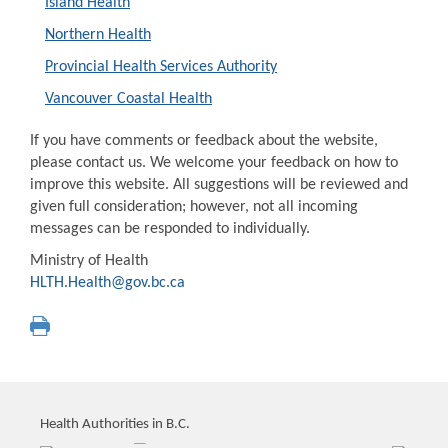
Island Health
Northern Health
Provincial Health Services Authority
Vancouver Coastal Health
If you have comments or feedback about the website,
please contact us. We welcome your feedback on how to
improve this website. All suggestions will be reviewed and
given full consideration; however, not all incoming
messages can be responded to individually.
Ministry of Health
HLTH.Health@gov.bc.ca
Health Authorities in B.C.