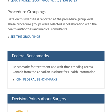
LEARN MORE ABOUT PROVINCIAL STRATEGIES
Procedure Groupings
Data on this website is reported at the procedure group level.
These procedure groups were selected in collaboration with the
health authorities and medical consultants.
SEE THE GROUPINGS
Federal Benchmarks
Benchmarks for treatment and wait time trending across
Canada from the Canadian Institute for Health Information
CIHI FEDERAL BENCHMARKS
Decision Points About Surgery