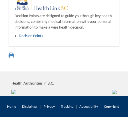
Decision Points are designed to guide you through key health
decisions, combining medical information with your personal
information to make a wise health decision.
Decision Points
Health Authorities in B.C.
Home
Disclaimer
Privacy
Tracking
Accessibility
Copyright