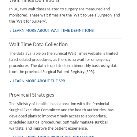
Wait Times Definitions
In BC, two wait times related to surgery are measured and
monitored. These wait times are the 'Wait to See a Surgeon' and
the 'Wait for Surgery'.
LEARN MORE ABOUT WAIT TIME DEFINITIONS
Wait Time Data Collection
The data available on the Surgical Wait Times website is limited
to scheduled procedures, as there is no wait for emergency
procedures. The data is updated on a bimonthly basis using data
from the provincial Surgical Patient Registry (SPR).
LEARN MORE ABOUT THE SPR
Provincial Strategies
The Ministry of Health, in collaboration with the Provincial
Surgical Executive Committee and the health authorities, has
developed plans to improve timely access to appropriate,
scheduled surgical procedures; optimally manage surgical
waitlists; and improve the patient experience.