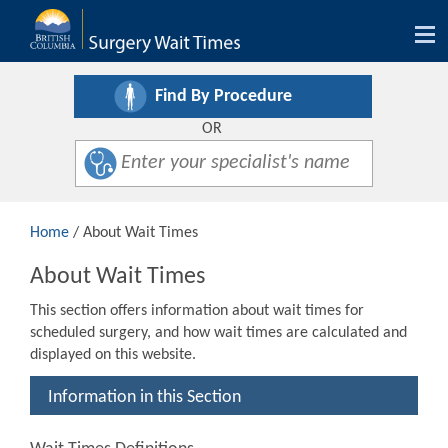
Tog
nav
Find By Procedure
OR
Home
/ About Wait Times
About Wait Times
This section offers information about wait times for
scheduled surgery, and how wait times are calculated and
displayed on this website.
Information in this Section