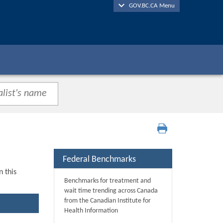
GOV.BC.CA Menu
Federal Benchmarks
n this
Benchmarks for treatment and
wait time trending across Canada
from the Canadian Institute for
Health Information