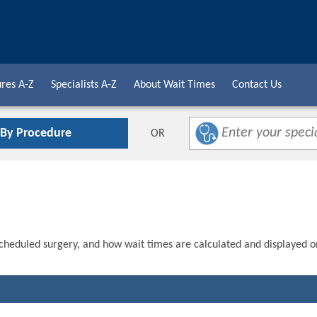
res A-Z
Specialists A-Z
About Wait Times
Contact Us
 By Procedure
OR
scheduled surgery, and how wait times are calculated and displayed o