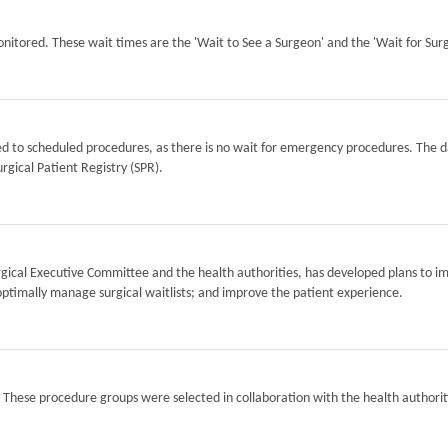
itored. These wait times are the 'Wait to See a Surgeon' and the 'Wait for Surg
ted to scheduled procedures, as there is no wait for emergency procedures. The d
rgical Patient Registry (SPR).
Surgical Executive Committee and the health authorities, has developed plans to i
optimally manage surgical waitlists; and improve the patient experience.
. These procedure groups were selected in collaboration with the health authorit