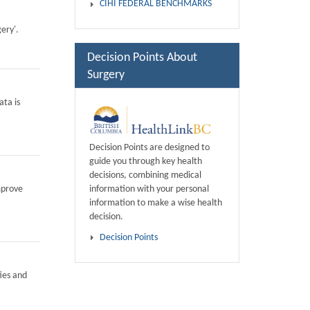
CIHI FEDERAL BENCHMARKS
ery'.
Decision Points About
Surgery
ata is
Decision Points are designed to
guide you through key health
decisions, combining medical
information with your personal
mprove
information to make a wise health
decision.
Decision Points
ies and