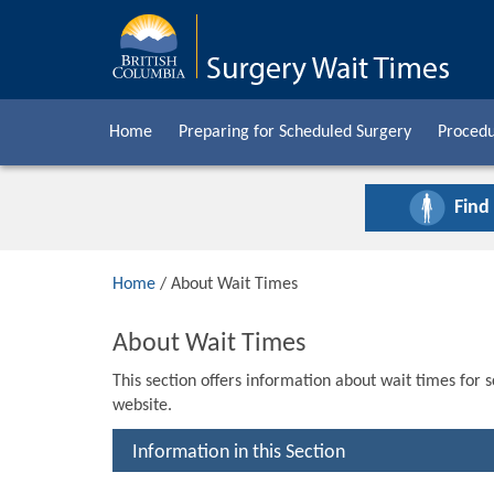
Home
Preparing for Scheduled Surgery
Procedu
Find
Home
/ About Wait Times
About Wait Times
This section offers information about wait times for 
website.
Information in this Section