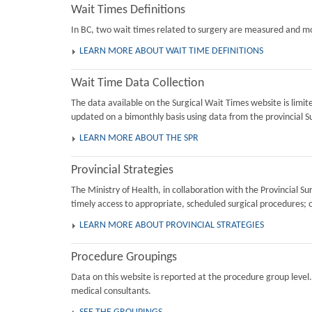
Wait Times Definitions
In BC, two wait times related to surgery are measured and mon
LEARN MORE ABOUT WAIT TIME DEFINITIONS
Wait Time Data Collection
The data available on the Surgical Wait Times website is limi
updated on a bimonthly basis using data from the provincial Su
LEARN MORE ABOUT THE SPR
Provincial Strategies
The Ministry of Health, in collaboration with the Provincial 
timely access to appropriate, scheduled surgical procedures; 
LEARN MORE ABOUT PROVINCIAL STRATEGIES
Procedure Groupings
Data on this website is reported at the procedure group level
medical consultants.