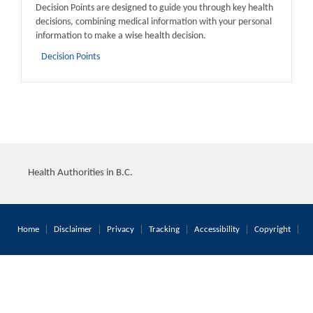
Decision Points are designed to guide you through key health
decisions, combining medical information with your personal
information to make a wise health decision.
Decision Points
Health Authorities in B.C.
Home
Disclaimer
Privacy
Tracking
Accessibility
Copyright