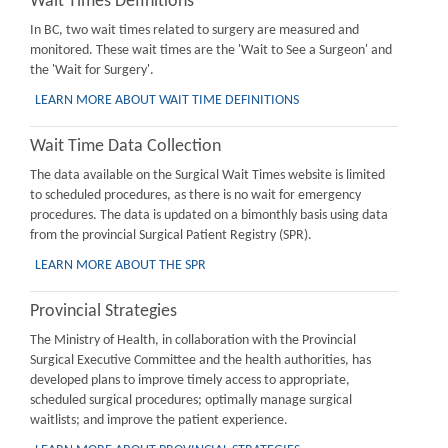
Wait Times Definitions
In BC, two wait times related to surgery are measured and
monitored. These wait times are the 'Wait to See a Surgeon' and
the 'Wait for Surgery'.
LEARN MORE ABOUT WAIT TIME DEFINITIONS
Wait Time Data Collection
The data available on the Surgical Wait Times website is limited
to scheduled procedures, as there is no wait for emergency
procedures. The data is updated on a bimonthly basis using data
from the provincial Surgical Patient Registry (SPR).
LEARN MORE ABOUT THE SPR
Provincial Strategies
The Ministry of Health, in collaboration with the Provincial
Surgical Executive Committee and the health authorities, has
developed plans to improve timely access to appropriate,
scheduled surgical procedures; optimally manage surgical
waitlists; and improve the patient experience.