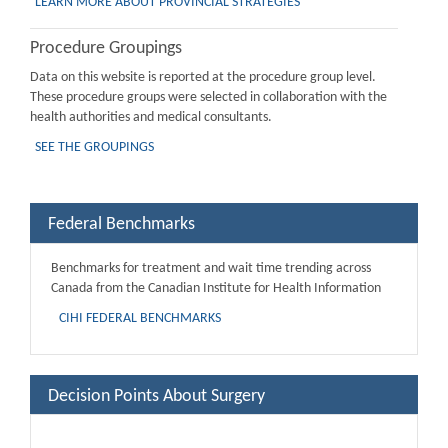
LEARN MORE ABOUT PROVINCIAL STRATEGIES
Procedure Groupings
Data on this website is reported at the procedure group level.
These procedure groups were selected in collaboration with the
health authorities and medical consultants.
SEE THE GROUPINGS
Federal Benchmarks
Benchmarks for treatment and wait time trending across
Canada from the Canadian Institute for Health Information
CIHI FEDERAL BENCHMARKS
Decision Points About Surgery