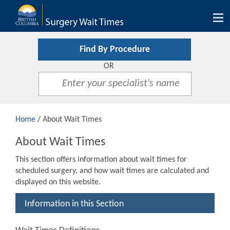
Tog
nav
Find By Procedure
OR
Home
/ About Wait Times
About Wait Times
This section offers information about wait times for
scheduled surgery, and how wait times are calculated and
displayed on this website.
Information in this Section