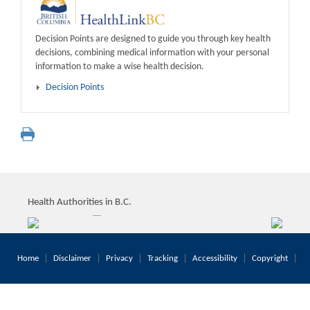
Decision Points are designed to guide you through key health
decisions, combining medical information with your personal
information to make a wise health decision.
Decision Points
Health Authorities in B.C.
Home
Disclaimer
Privacy
Tracking
Accessibility
Copyright