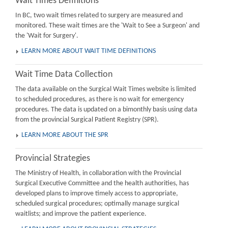
Wait Times Definitions
In BC, two wait times related to surgery are measured and
monitored. These wait times are the 'Wait to See a Surgeon' and
the 'Wait for Surgery'.
LEARN MORE ABOUT WAIT TIME DEFINITIONS
Wait Time Data Collection
The data available on the Surgical Wait Times website is limited
to scheduled procedures, as there is no wait for emergency
procedures. The data is updated on a bimonthly basis using data
from the provincial Surgical Patient Registry (SPR).
LEARN MORE ABOUT THE SPR
Provincial Strategies
The Ministry of Health, in collaboration with the Provincial
Surgical Executive Committee and the health authorities, has
developed plans to improve timely access to appropriate,
scheduled surgical procedures; optimally manage surgical
waitlists; and improve the patient experience.