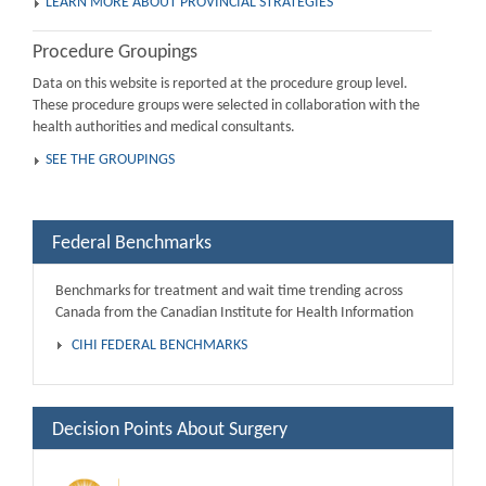
LEARN MORE ABOUT PROVINCIAL STRATEGIES
Procedure Groupings
Data on this website is reported at the procedure group level.
These procedure groups were selected in collaboration with the
health authorities and medical consultants.
SEE THE GROUPINGS
Federal Benchmarks
Benchmarks for treatment and wait time trending across
Canada from the Canadian Institute for Health Information
CIHI FEDERAL BENCHMARKS
Decision Points About Surgery