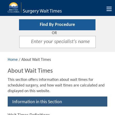
Tog
nav
Find By Procedure
OR
Home
/ About Wait Times
About Wait Times
This section offers information about wait times for
scheduled surgery, and how wait times are calculated and
displayed on this website.
Information in this Section