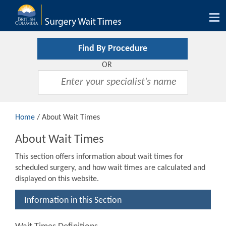
Tog
nav
Find By Procedure
OR
Home
/ About Wait Times
About Wait Times
This section offers information about wait times for
scheduled surgery, and how wait times are calculated and
displayed on this website.
Information in this Section