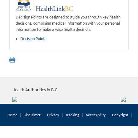
Decision Points are designed to guide you through key health
decisions, combining medical information with your personal
information to make a wise health decision.
Decision Points
Health Authorities in B.C.
Home
Disclaimer
Privacy
Tracking
Accessibility
Copyright