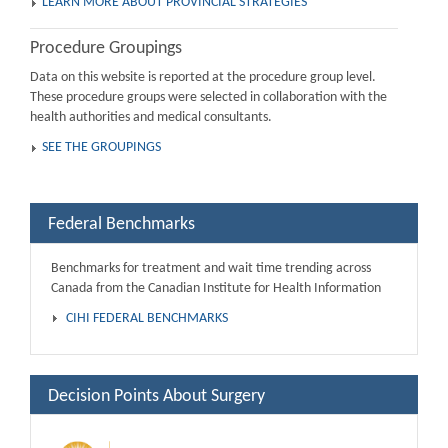
LEARN MORE ABOUT PROVINCIAL STRATEGIES
Procedure Groupings
Data on this website is reported at the procedure group level.
These procedure groups were selected in collaboration with the
health authorities and medical consultants.
SEE THE GROUPINGS
Federal Benchmarks
Benchmarks for treatment and wait time trending across
Canada from the Canadian Institute for Health Information
CIHI FEDERAL BENCHMARKS
Decision Points About Surgery