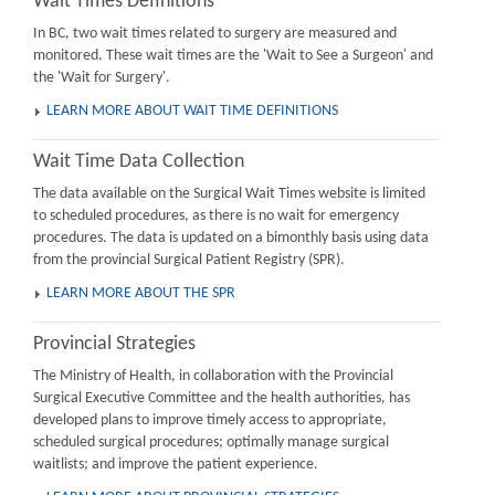
Wait Times Definitions
In BC, two wait times related to surgery are measured and
monitored. These wait times are the 'Wait to See a Surgeon' and
the 'Wait for Surgery'.
LEARN MORE ABOUT WAIT TIME DEFINITIONS
Wait Time Data Collection
The data available on the Surgical Wait Times website is limited
to scheduled procedures, as there is no wait for emergency
procedures. The data is updated on a bimonthly basis using data
from the provincial Surgical Patient Registry (SPR).
LEARN MORE ABOUT THE SPR
Provincial Strategies
The Ministry of Health, in collaboration with the Provincial
Surgical Executive Committee and the health authorities, has
developed plans to improve timely access to appropriate,
scheduled surgical procedures; optimally manage surgical
waitlists; and improve the patient experience.