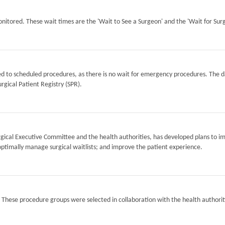
itored. These wait times are the 'Wait to See a Surgeon' and the 'Wait for Surg
ted to scheduled procedures, as there is no wait for emergency procedures. The d
rgical Patient Registry (SPR).
Surgical Executive Committee and the health authorities, has developed plans to i
optimally manage surgical waitlists; and improve the patient experience.
. These procedure groups were selected in collaboration with the health authorit