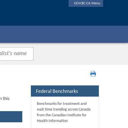
GOV.BC.CA Menu
Federal Benchmarks
n this
Benchmarks for treatment and
wait time trending across Canada
from the Canadian Institute for
Health Information