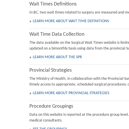
Wait Times Definitions
In BC, two wait times related to surgery are measured and mon
LEARN MORE ABOUT WAIT TIME DEFINITIONS
Wait Time Data Collection
The data available on the Surgical Wait Times website is limi
updated on a bimonthly basis using data from the provincial Su
LEARN MORE ABOUT THE SPR
Provincial Strategies
The Ministry of Health, in collaboration with the Provincial 
timely access to appropriate, scheduled surgical procedures; 
LEARN MORE ABOUT PROVINCIAL STRATEGIES
Procedure Groupings
Data on this website is reported at the procedure group level
medical consultants.