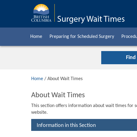
Home
Preparing for Scheduled Surgery
Procedu
Find
Home
/ About Wait Times
About Wait Times
This section offers information about wait times for 
website.
Information in this Section