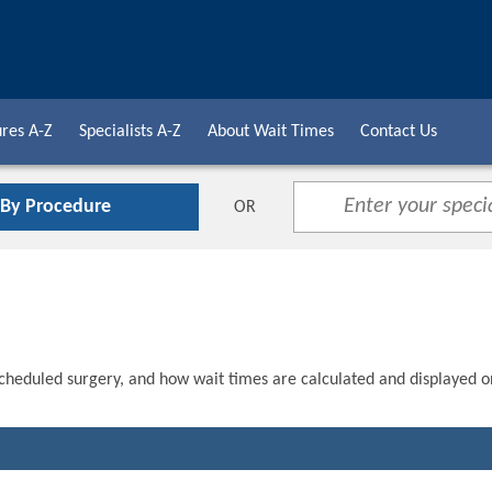
res A-Z
Specialists A-Z
About Wait Times
Contact Us
 By Procedure
OR
scheduled surgery, and how wait times are calculated and displayed o