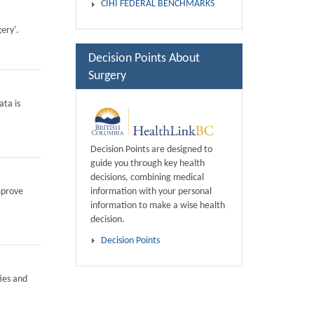
CIHI FEDERAL BENCHMARKS
ery'.
Decision Points About
Surgery
ata is
Decision Points are designed to
guide you through key health
decisions, combining medical
information with your personal
mprove
information to make a wise health
decision.
Decision Points
ies and