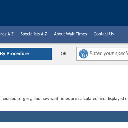
res A-Z
Specialists A-Z
About Wait Times
Contact Us
 By Procedure
OR
scheduled surgery, and how wait times are calculated and displayed o