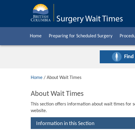
Home
Preparing for Scheduled Surgery
Procedu
Find
Home
/ About Wait Times
About Wait Times
This section offers information about wait times for 
website.
Information in this Section