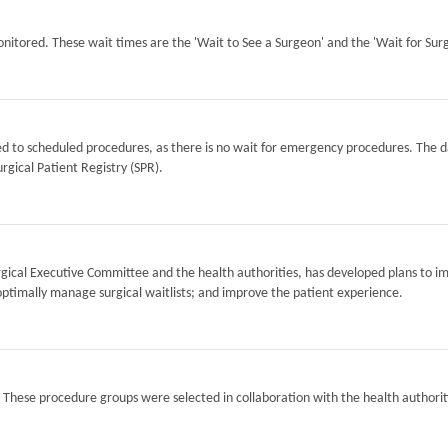
itored. These wait times are the 'Wait to See a Surgeon' and the 'Wait for Surg
ted to scheduled procedures, as there is no wait for emergency procedures. The d
rgical Patient Registry (SPR).
Surgical Executive Committee and the health authorities, has developed plans to i
optimally manage surgical waitlists; and improve the patient experience.
. These procedure groups were selected in collaboration with the health authorit