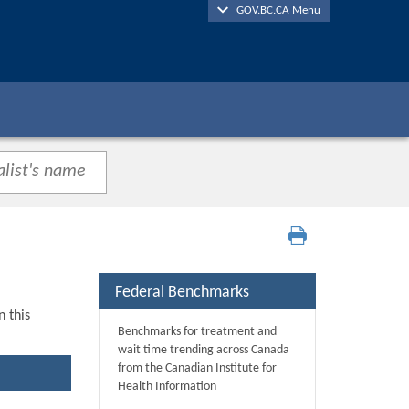
GOV.BC.CA Menu
Federal Benchmarks
n this
Benchmarks for treatment and
wait time trending across Canada
from the Canadian Institute for
Health Information