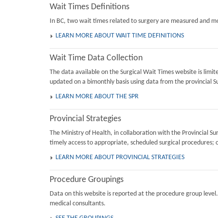
Wait Times Definitions
In BC, two wait times related to surgery are measured and mon
LEARN MORE ABOUT WAIT TIME DEFINITIONS
Wait Time Data Collection
The data available on the Surgical Wait Times website is limi
updated on a bimonthly basis using data from the provincial Su
LEARN MORE ABOUT THE SPR
Provincial Strategies
The Ministry of Health, in collaboration with the Provincial 
timely access to appropriate, scheduled surgical procedures; 
LEARN MORE ABOUT PROVINCIAL STRATEGIES
Procedure Groupings
Data on this website is reported at the procedure group level
medical consultants.