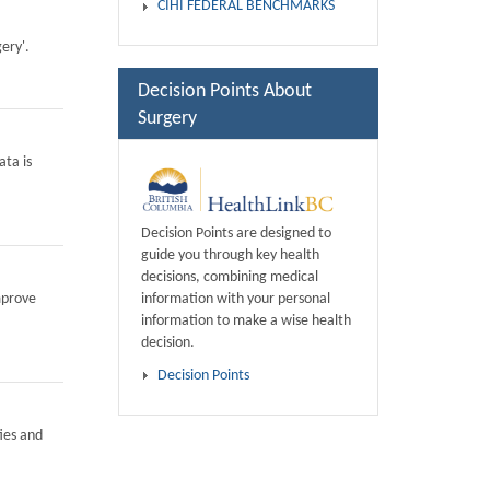
CIHI FEDERAL BENCHMARKS
ery'.
Decision Points About
Surgery
ata is
Decision Points are designed to
guide you through key health
decisions, combining medical
information with your personal
mprove
information to make a wise health
decision.
Decision Points
ies and