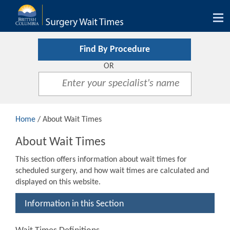
Tog
nav
Find By Procedure
OR
Home
/ About Wait Times
About Wait Times
This section offers information about wait times for
scheduled surgery, and how wait times are calculated and
displayed on this website.
Information in this Section