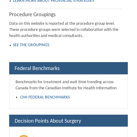
LEARN MORE ABOUT PROVINCIAL STRATEGIES
Procedure Groupings
Data on this website is reported at the procedure group level.
These procedure groups were selected in collaboration with the
health authorities and medical consultants.
SEE THE GROUPINGS
Federal Benchmarks
Benchmarks for treatment and wait time trending across
Canada from the Canadian Institute for Health Information
CIHI FEDERAL BENCHMARKS
Decision Points About Surgery