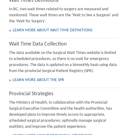
Wait Times Definitions
In BC, two wait times related to surgery are measured and
monitored. These wait times are the 'Wait to See a Surgeon' and
the 'Wait for Surgery'.
LEARN MORE ABOUT WAIT TIME DEFINITIONS
Wait Time Data Collection
The data available on the Surgical Wait Times website is limited
to scheduled procedures, as there is no wait for emergency
procedures. The data is updated on a bimonthly basis using data
from the provincial Surgical Patient Registry (SPR).
LEARN MORE ABOUT THE SPR
Provincial Strategies
The Ministry of Health, in collaboration with the Provincial
Surgical Executive Committee and the health authorities, has
developed plans to improve timely access to appropriate,
scheduled surgical procedures; optimally manage surgical
waitlists; and improve the patient experience.