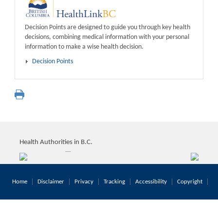
Decision Points are designed to guide you through key health
decisions, combining medical information with your personal
information to make a wise health decision.
Decision Points
Health Authorities in B.C.
Home
Disclaimer
Privacy
Tracking
Accessibility
Copyright