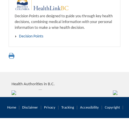
Decision Points are designed to guide you through key health
decisions, combining medical information with your personal
information to make a wise health decision.
Decision Points
Health Authorities in B.C.
Home
Disclaimer
Privacy
Tracking
Accessibility
Copyright