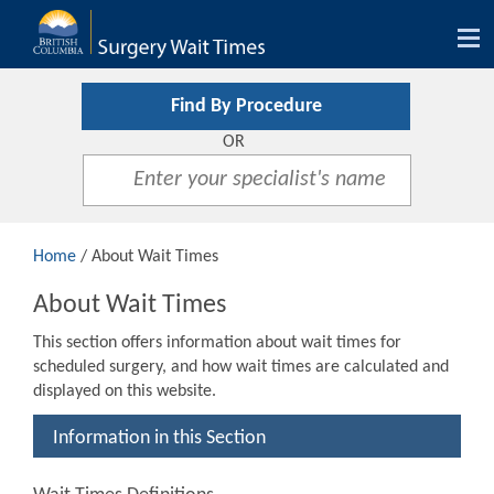
Tog
nav
Find By Procedure
OR
Home
/ About Wait Times
About Wait Times
This section offers information about wait times for
scheduled surgery, and how wait times are calculated and
displayed on this website.
Information in this Section