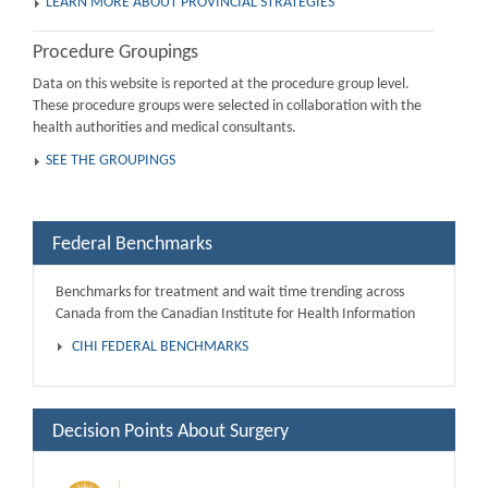
LEARN MORE ABOUT PROVINCIAL STRATEGIES
Procedure Groupings
Data on this website is reported at the procedure group level.
These procedure groups were selected in collaboration with the
health authorities and medical consultants.
SEE THE GROUPINGS
Federal Benchmarks
Benchmarks for treatment and wait time trending across
Canada from the Canadian Institute for Health Information
CIHI FEDERAL BENCHMARKS
Decision Points About Surgery