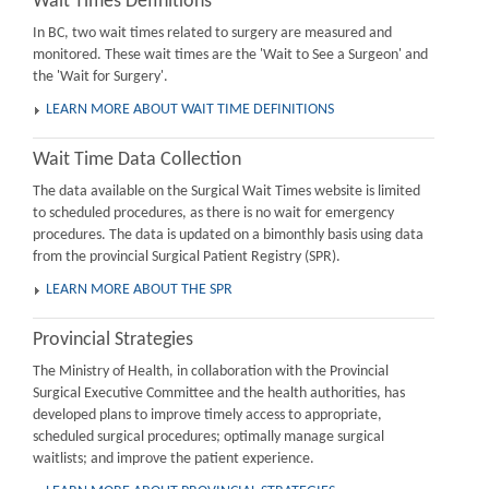
Wait Times Definitions
In BC, two wait times related to surgery are measured and
monitored. These wait times are the 'Wait to See a Surgeon' and
the 'Wait for Surgery'.
LEARN MORE ABOUT WAIT TIME DEFINITIONS
Wait Time Data Collection
The data available on the Surgical Wait Times website is limited
to scheduled procedures, as there is no wait for emergency
procedures. The data is updated on a bimonthly basis using data
from the provincial Surgical Patient Registry (SPR).
LEARN MORE ABOUT THE SPR
Provincial Strategies
The Ministry of Health, in collaboration with the Provincial
Surgical Executive Committee and the health authorities, has
developed plans to improve timely access to appropriate,
scheduled surgical procedures; optimally manage surgical
waitlists; and improve the patient experience.