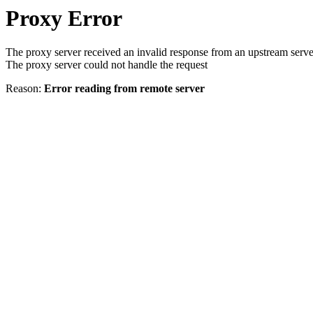
Proxy Error
The proxy server received an invalid response from an upstream serve
The proxy server could not handle the request
Reason:
Error reading from remote server